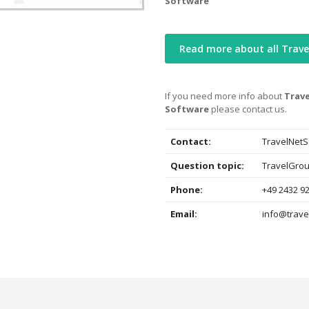
Software
Read more about all Trave
If you need more info about
Trave
Software
please contact us.
Contact:
TravelNetS
Question topic:
TravelGrou
Phone:
+49 2432 92
Email:
info@trave