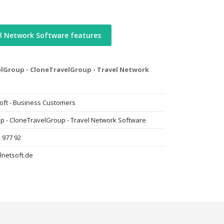
l Network Software features
lGroup - CloneTravelGroup - Travel Network
oft - Business Customers
p - CloneTravelGroup - Travel Network Software
 977 92
lnetsoft.de