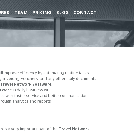
URES
TEAM
PRICING
BLOG
CONTACT
ll improve efficiency by automating routine tasks.
ing, invoicing, vouchers, and any other daily documents
e
Travel Network Software
.
ftware
in daily business will:
e with faster service and better communication
hrough analytics and reports
up
is a very important part of the
Travel Network