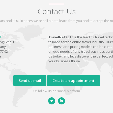
Contact Us
ars and 300+ licences we ar still hier to learn from you and to accept the
t
TravelNetSoft
is the leading travel tech
ting GmbH
tailored for the entire travel industry. Our 
many
business and pricing models can be custom
77 92
unique needs of any travel business parti
e
us today, and let’s discover the perfect sol
your business thrive.
Send us mail
Create an appointment
Or follow us on social platform