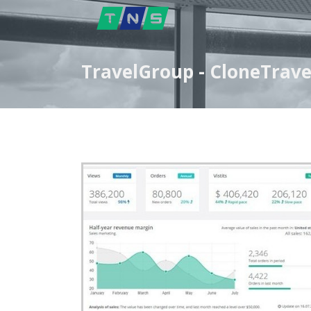
TravelGroup - CloneTrave