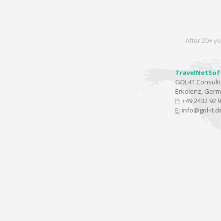
After 20+ ye
TravelNetSof
GOL-IT Consul
Erkelenz, Ger
P:
+49 2432 92 9
E:
info@gol-it.d