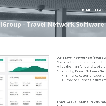
HOME
FEAT
lGroup - Travel Network Software
Our
Travel Network Software
wi
Also, it will reduce errors in book
will be the main funcionality of th
Additionally,
Travel Network So
Enhance customer experienc
Provide business insights t
.
TravelGroup - CloneTravelGro