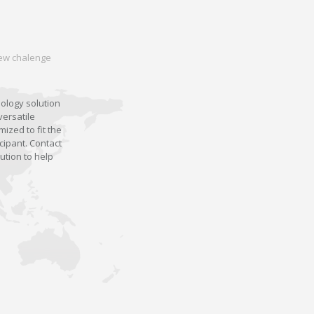
 new chalenge
nology solution
versatile
ized to fit the
cipant. Contact
ution to help