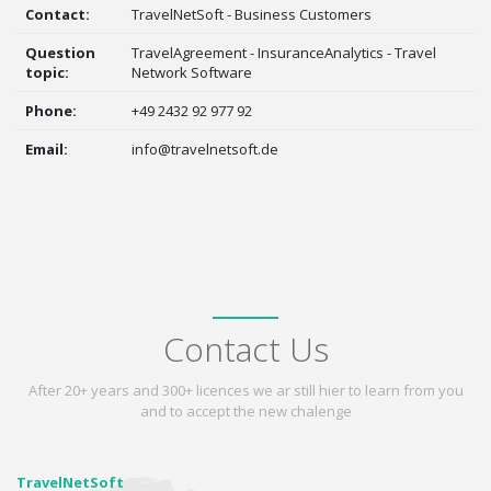
Contact:
TravelNetSoft - Business Customers
Question
TravelAgreement - InsuranceAnalytics - Travel
topic:
Network Software
Phone:
+49 2432 92 977 92
Email:
info@travelnetsoft.de
Contact Us
After 20+ years and 300+ licences we ar still hier to learn from you
and to accept the new chalenge
TravelNetSoft