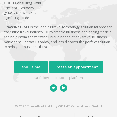
GOL-IT Consulting GmbH
Erkelenz, Germany
P:
+49 2432 92 977 92
E:
info@gol-it.de
TravelNetSoft
is the leading travel technology solution tailored for
the entire travel industry. Our versatile business and pricing models
can be customized to fit the unique needs of any travel business
participant. Contact us today, and let’s discover the perfect solution
to help your business thrive.
Send us mail
Create an appointment
Or follow us on social platform
© 2026 TravelNetSoft by GOL-IT Consulting GmbH