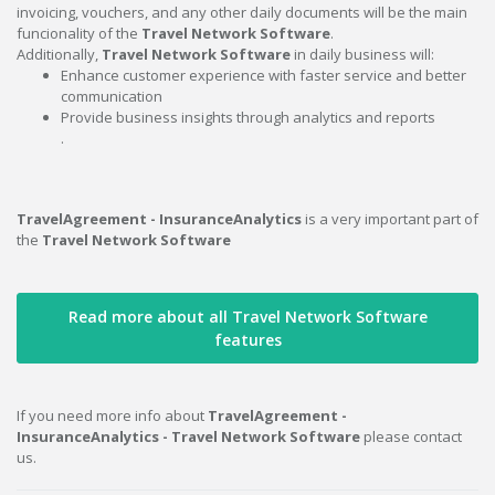
invoicing, vouchers, and any other daily documents will be the main
funcionality of the
Travel Network Software
.
Additionally,
Travel Network Software
in daily business will:
Enhance customer experience with faster service and better
communication
Provide business insights through analytics and reports
.
TravelAgreement - InsuranceAnalytics
is a very important part of
the
Travel Network Software
Read more about all Travel Network Software
features
If you need more info about
TravelAgreement -
InsuranceAnalytics - Travel Network Software
please contact
us.