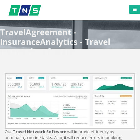
TravelAgreement -
InsuranceAnalytics - Travel
Network Software
Our
Travel Network Software
will improve efficiency by
automating routine tasks. Also, it will reduce errors in booking,