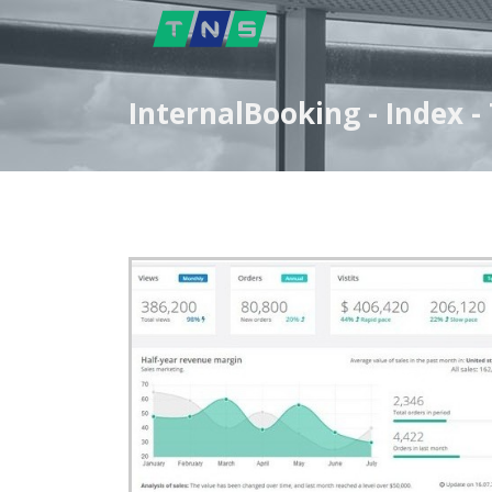
InternalBooking - Index 