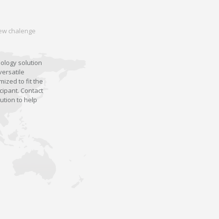
 new chalenge
nology solution
versatile
ized to fit the
cipant. Contact
ution to help