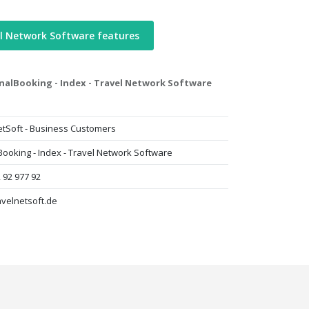
l Network Software features
nalBooking - Index - Travel Network Software
etSoft - Business Customers
Booking - Index - Travel Network Software
 92 977 92
avelnetsoft.de