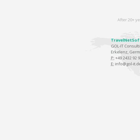
After 20+ ye
TravelNetSof
GOL-IT Consul
Erkelenz, Ger
P:
+49 2432 92 9
E:
info@gol-it.d