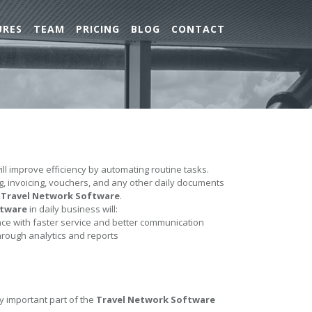
URES
TEAM
PRICING
BLOG
CONTACT
ll improve efficiency by automating routine tasks.
ing, invoicing, vouchers, and any other daily documents
e
Travel Network Software
.
ftware
in daily business will:
e with faster service and better communication
hrough analytics and reports
y important part of the
Travel Network Software