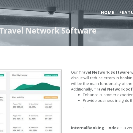
HOME
FEAT
- Travel Network Software
Our
Travel Network Software
wi
Also, it will reduce errors in book
will be the main funcionality of th
Additionally,
Travel Network So
Enhance customer experienc
Provide business insights t
.
InternalBooking - Index
is a ver