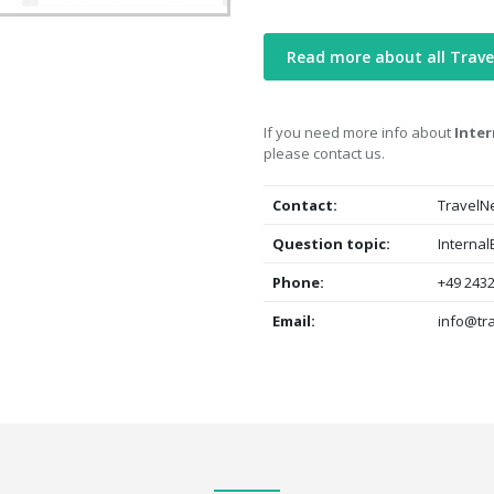
Read more about all Trave
If you need more info about
Inter
please contact us.
Contact:
TravelN
Question topic:
Internal
Phone:
+49 2432
Email:
info@tr