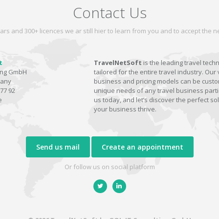
Contact Us
ars and 300+ licences we ar still hier to learn from you and to accept the
t
TravelNetSoft
is the leading travel tech
ting GmbH
tailored for the entire travel industry. Our 
many
business and pricing models can be custom
77 92
unique needs of any travel business parti
e
us today, and let’s discover the perfect sol
your business thrive.
Send us mail
Create an appointment
Or follow us on social platform