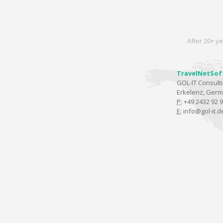
After 20+ ye
TravelNetSof
GOL-IT Consul
Erkelenz, Ger
P:
+49 2432 92 9
E:
info@gol-it.d