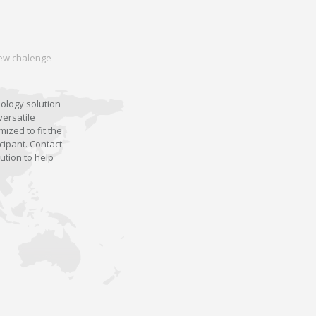
 new chalenge
nology solution
versatile
ized to fit the
cipant. Contact
ution to help