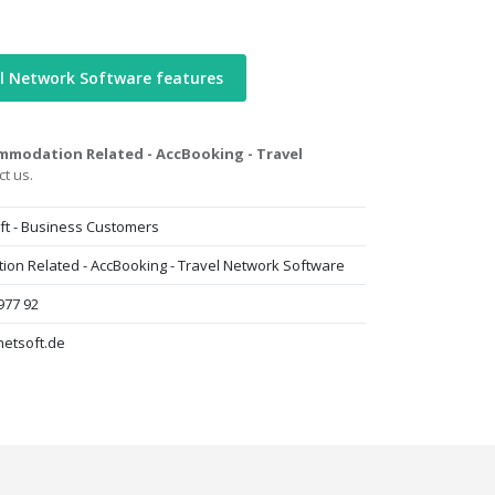
l Network Software features
mmodation Related - AccBooking - Travel
t us.
ft - Business Customers
on Related - AccBooking - Travel Network Software
977 92
netsoft.de