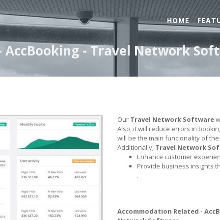
HOME
FEAT
 AccBooking - Travel Network Sof
Our
Travel Network Software
wi
Also, it will reduce errors in book
will be the main funcionality of th
Additionally,
Travel Network So
Enhance customer experienc
Provide business insights t
.
Accommodation Related - Acc