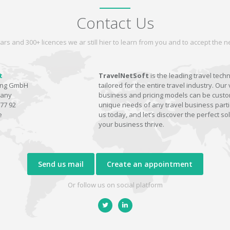
Contact Us
ars and 300+ licences we ar still hier to learn from you and to accept the
t
TravelNetSoft
is the leading travel tech
ting GmbH
tailored for the entire travel industry. Our 
many
business and pricing models can be custom
77 92
unique needs of any travel business parti
e
us today, and let’s discover the perfect sol
your business thrive.
Send us mail
Create an appointment
Or follow us on social platform