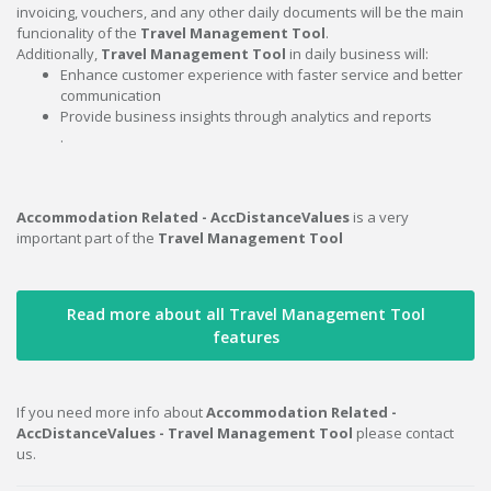
invoicing, vouchers, and any other daily documents will be the main
funcionality of the
Travel Management Tool
.
Additionally,
Travel Management Tool
in daily business will:
Enhance customer experience with faster service and better
communication
Provide business insights through analytics and reports
.
Accommodation Related - AccDistanceValues
is a very
important part of the
Travel Management Tool
Read more about all Travel Management Tool
features
If you need more info about
Accommodation Related -
AccDistanceValues - Travel Management Tool
please contact
us.