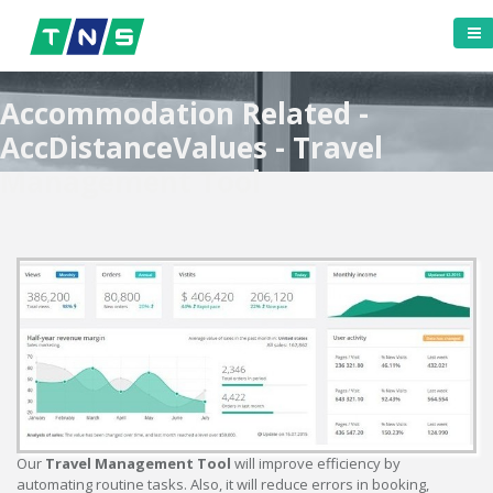
Accommodation Related -
AccDistanceValues - Travel
Management Tool
Our
Travel Management Tool
will improve efficiency by
automating routine tasks. Also, it will reduce errors in booking,