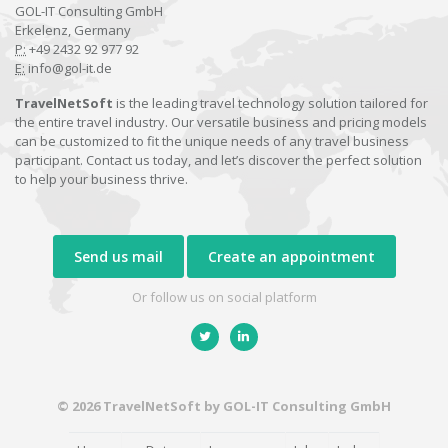
GOL-IT Consulting GmbH
Erkelenz, Germany
P:
+49 2432 92 977 92
E:
info@gol-it.de
TravelNetSoft
is the leading travel technology solution tailored for
the entire travel industry. Our versatile business and pricing models
can be customized to fit the unique needs of any travel business
participant. Contact us today, and let’s discover the perfect solution
to help your business thrive.
Send us mail
Create an appointment
Or follow us on social platform
© 2026 TravelNetSoft by GOL-IT Consulting GmbH