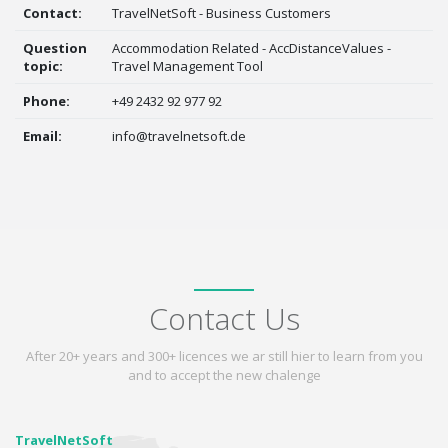
Contact:
TravelNetSoft - Business Customers
Question
Accommodation Related - AccDistanceValues -
topic:
Travel Management Tool
Phone:
+49 2432 92 977 92
Email:
info@travelnetsoft.de
Contact Us
After 20+ years and 300+ licences we ar still hier to learn from you
and to accept the new chalenge
TravelNetSoft