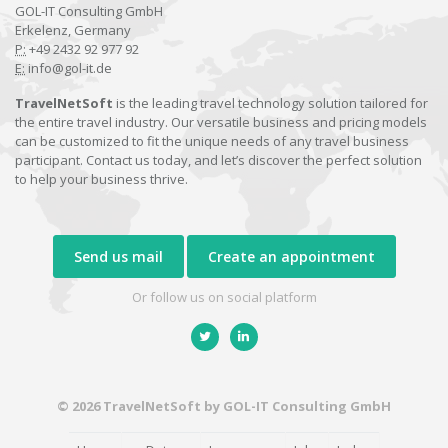
GOL-IT Consulting GmbH
Erkelenz, Germany
P:
+49 2432 92 977 92
E:
info@gol-it.de
TravelNetSoft
is the leading travel technology solution tailored for
the entire travel industry. Our versatile business and pricing models
can be customized to fit the unique needs of any travel business
participant. Contact us today, and let’s discover the perfect solution
to help your business thrive.
Send us mail
Create an appointment
Or follow us on social platform
© 2026 TravelNetSoft by GOL-IT Consulting GmbH