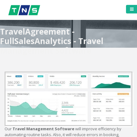
TravelAgreement -
FullSalesAnalytics - Travel
Management Software
Our
Travel Management Software
will improve efficiency by
automating routine tasks. Also, it will reduce errors in booking,