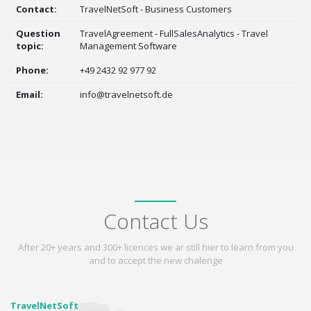
Contact:
TravelNetSoft - Business Customers
Question
TravelAgreement - FullSalesAnalytics - Travel
topic:
Management Software
Phone:
+49 2432 92 977 92
Email:
info@travelnetsoft.de
Contact Us
After 20+ years and 300+ licences we ar still hier to learn from you
and to accept the new chalenge
TravelNetSoft