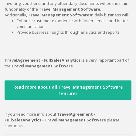
invoicing, vouchers, and any other daily documents will be the main
funcionality of the
Travel Management Software
.
Additionally,
Travel Management Software
in daily business will:
Enhance customer experience with faster service and better
communication
Provide business insights through analytics and reports
.
TravelAgreement - FullSalesAnalytics
is a very important part of
the
Travel Management Software
Read more about all Travel Management Software
features
If you need more info about
TravelAgreement -
FullSalesAnalytics - Travel Management Software
please
contact us.