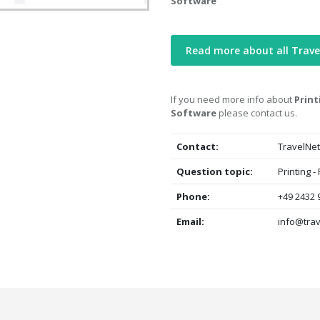
Software
Read more about all Trav
If you need more info about
Prin
Software
please contact us.
Contact:
TravelNet
Question topic:
Printing 
Phone:
+49 2432 
Email:
info@trav