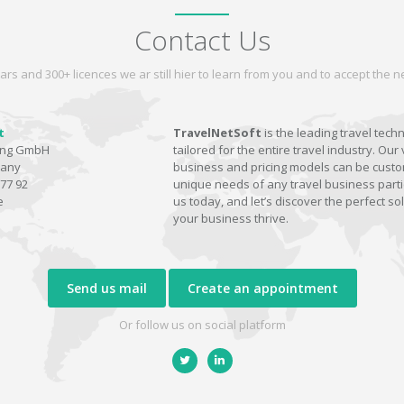
Contact Us
ars and 300+ licences we ar still hier to learn from you and to accept the
t
TravelNetSoft
is the leading travel tech
ting GmbH
tailored for the entire travel industry. Our 
many
business and pricing models can be custom
77 92
unique needs of any travel business parti
e
us today, and let’s discover the perfect sol
your business thrive.
Send us mail
Create an appointment
Or follow us on social platform