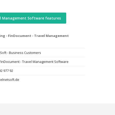
el Management Software features
ting - FinDocument - Travel Management
Soft - Business Customers
- FinDocument - Travel Management Software
92 977 92
elnetsoft.de