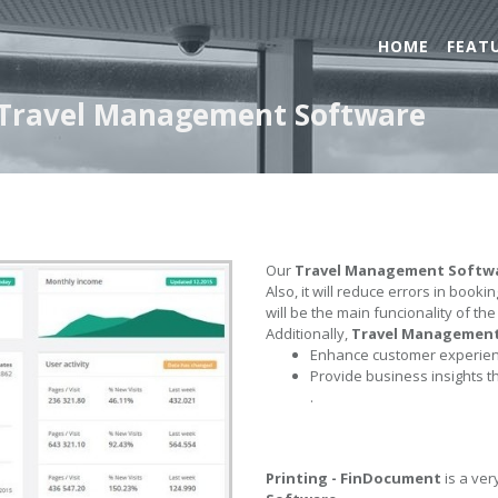
HOME
FEAT
- Travel Management Software
Our
Travel Management Softw
Also, it will reduce errors in book
will be the main funcionality of th
Additionally,
Travel Managemen
Enhance customer experienc
Provide business insights t
.
Printing - FinDocument
is a ver