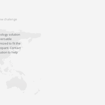
 new chalenge
nology solution
versatile
ized to fit the
cipant. Contact
ution to help