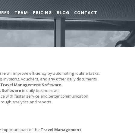
URES
TEAM
PRICING
BLOG
CONTACT
are
will improve efficiency by automating routine tasks.
ing, invoicing, vouchers, and any other daily documents
e
Travel Management Software
.
t Software
in daily business will:
e with faster service and better communication
hrough analytics and reports
y important part of the
Travel Management