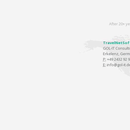
After 20+ ye
TravelNetSof
GOL-IT Consul
Erkelenz, Ger
P:
+49 2432 92 9
E:
info@gol-it.d