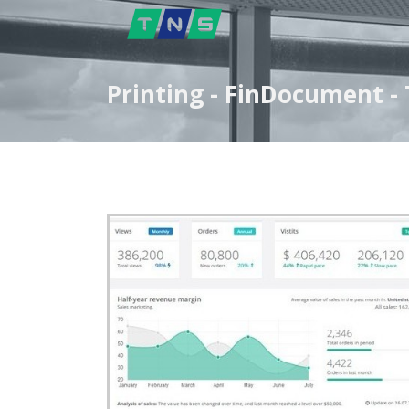
Printing - FinDocument 