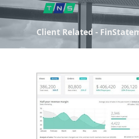
Client Related - FinStat