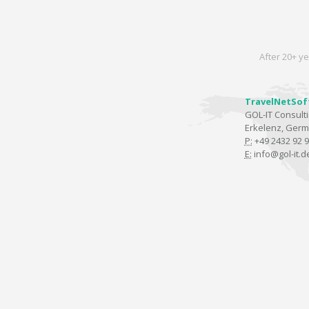
After 20+ ye
TravelNetSof
GOL-IT Consul
Erkelenz, Ger
P:
+49 2432 92 9
E:
info@gol-it.d