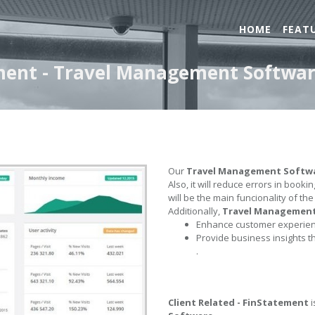
HOME
FEAT
ement - Travel Management Softwa
Our
Travel Management Softw
Also, it will reduce errors in book
will be the main funcionality of th
Additionally,
Travel Managemen
Enhance customer experienc
Provide business insights t
.
Client Related - FinStatement
i