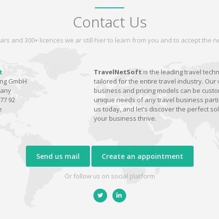
Contact Us
ars and 300+ licences we ar still hier to learn from you and to accept the
t
TravelNetSoft
is the leading travel tech
ting GmbH
tailored for the entire travel industry. Our 
many
business and pricing models can be custom
77 92
unique needs of any travel business parti
e
us today, and let’s discover the perfect sol
your business thrive.
Send us mail
Create an appointment
Or follow us on social platform