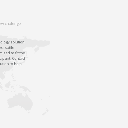
 new chalenge
nology solution
versatile
ized to fit the
cipant. Contact
ution to help