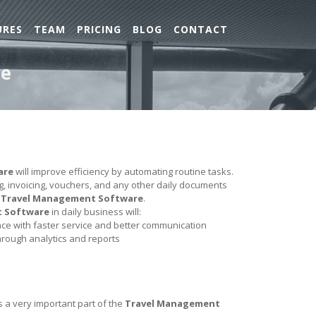
URES
TEAM
PRICING
BLOG
CONTACT
re
are
will improve efficiency by automating routine tasks.
ing, invoicing, vouchers, and any other daily documents
e
Travel Management Software
.
t Software
in daily business will:
e with faster service and better communication
hrough analytics and reports
s a very important part of the
Travel Management