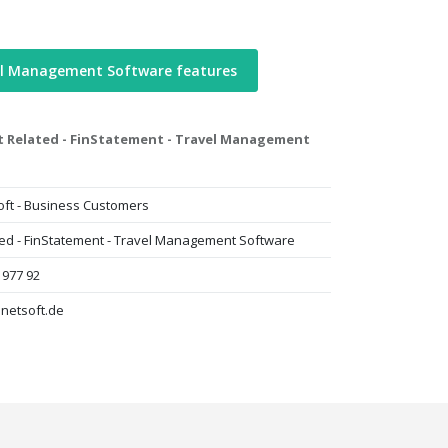
el Management Software features
t Related - FinStatement - Travel Management
oft - Business Customers
ted - FinStatement - Travel Management Software
 977 92
lnetsoft.de