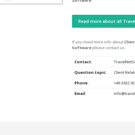
Software
Read more about all Trav
If you need more info about
Clien
Software
please contact us.
Contact:
TravelNetS
Question topic:
Client Rela
Phone:
+49 2432 92
Email:
info@trave