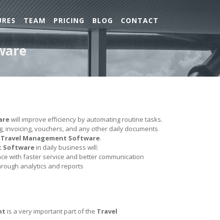
URES
TEAM
PRICING
BLOG
CONTACT
ware
are
will improve efficiency by automating routine tasks.
ing, invoicing, vouchers, and any other daily documents
e
Travel Management Software
.
t Software
in daily business will:
e with faster service and better communication
hrough analytics and reports
nt
is a very important part of the
Travel