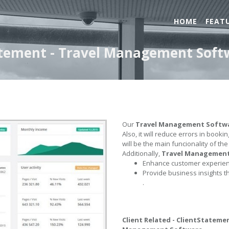
HOME
FEAT
tatement - Travel Management Soft
Our
Travel Management Softw
Also, it will reduce errors in book
will be the main funcionality of th
Additionally,
Travel Managemen
Enhance customer experienc
Provide business insights t
.
Client Related - ClientStateme