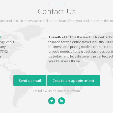
Contact Us
ars and 300+ licences we ar still hier to learn from you and to accept the
t
TravelNetSoft
is the leading travel tech
ting GmbH
tailored for the entire travel industry. Our 
many
business and pricing models can be custom
77 92
unique needs of any travel business parti
e
us today, and let’s discover the perfect sol
your business thrive.
Send us mail
Create an appointment
Or follow us on social platform