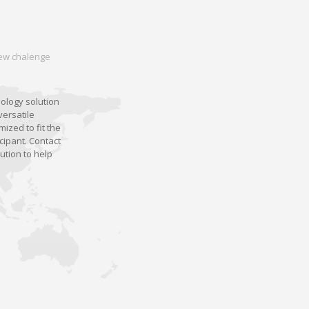
 new chalenge
nology solution
versatile
ized to fit the
cipant. Contact
ution to help