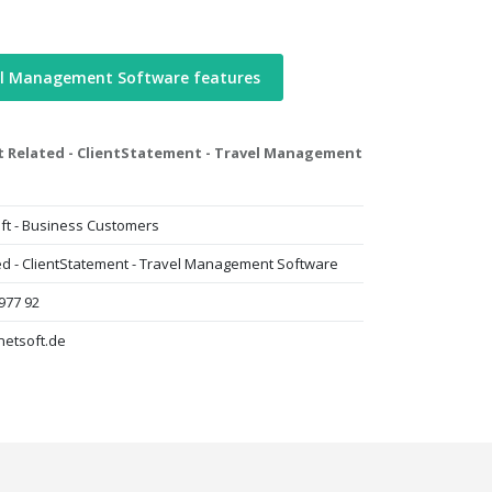
el Management Software features
t Related - ClientStatement - Travel Management
ft - Business Customers
ted - ClientStatement - Travel Management Software
977 92
netsoft.de