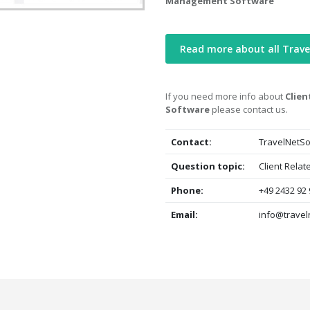
Management Software
Read more about all Trav
If you need more info about
Clien
Software
please contact us.
Contact:
TravelNetSo
Question topic:
Client Rela
Phone:
+49 2432 92 
Email:
info@travel