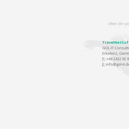
After 20+ ye
TravelNetSof
GOL-IT Consul
Erkelenz, Ger
P:
+49 2432 92 9
E:
info@gol-it.d