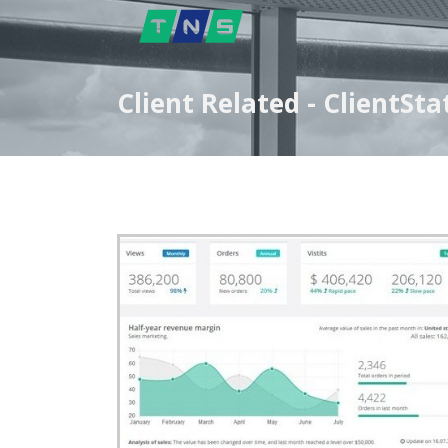
Client Related - ClientS