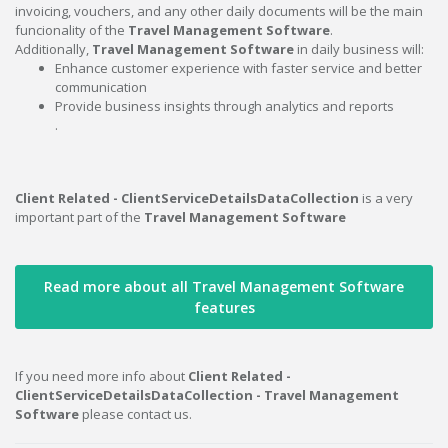
invoicing, vouchers, and any other daily documents will be the main
funcionality of the
Travel Management Software
.
Additionally,
Travel Management Software
in daily business will:
Enhance customer experience with faster service and better
communication
Provide business insights through analytics and reports
.
Client Related - ClientServiceDetailsDataCollection
is a very
important part of the
Travel Management Software
Read more about all Travel Management Software
features
If you need more info about
Client Related -
ClientServiceDetailsDataCollection - Travel Management
Software
please contact us.