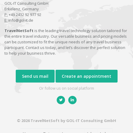
GOL-IT Consulting GmbH
Erkelenz, Germany
P:
+49 2432 92 977 92
E:
info@gol-it.de
TravelNetSoft
is the leading travel technology solution tailored for
the entire travel industry. Our versatile business and pricing models
can be customized to fit the unique needs of any travel business
participant. Contact us today, and let’s discover the perfect solution
to help your business thrive.
Send us mail
Create an appointment
Or follow us on social platform
© 2026 TravelNetSoft by GOL-IT Consulting GmbH