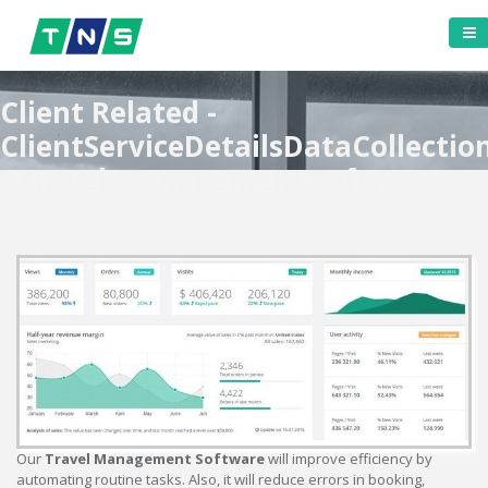
Client Related -
ClientServiceDetailsDataCollectio
- Travel Management Software
Our
Travel Management Software
will improve efficiency by
automating routine tasks. Also, it will reduce errors in booking,