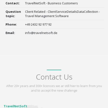
Contact:
TravelNetSoft - Business Customers
Question
Client Related - ClientServiceDetailsDataCollection -
topic:
Travel Management Software
Phone:
+49 2432 92 977 92
Email:
info@travelnetsoft.de
Contact Us
After 20+ years and 300+ licences we ar still hier to learn from you
and to accept the new chalenge
TravelNetSoft