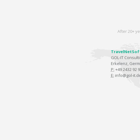
After 20+ ye
TravelNetSof
GOL-IT Consul
Erkelenz, Ger
P:
+49 2432 92 9
E:
info@gol-it.d