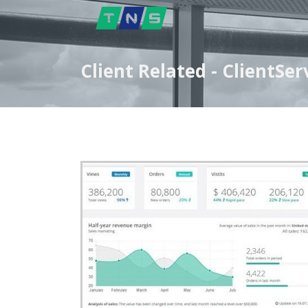
Client Related - ClientS