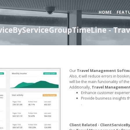
HOME
FEAT
erviceByServiceGroupTimeLine - T
Our
Travel Management Softw
Also, it will reduce errors in book
will be the main funcionality of th
Additionally,
Travel Managemen
Enhance customer experienc
Provide business insights t
.
Client Related - ClientService