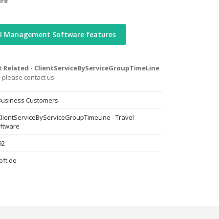
are
el Management Software features
t Related - ClientServiceByServiceGroupTimeLine
e
please contact us.
 Business Customers
 ClientServiceByServiceGroupTimeLine - Travel
ftware
92
oft.de