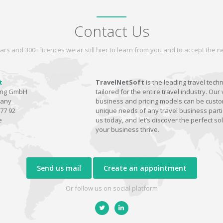
Contact Us
ars and 300+ licences we ar still hier to learn from you and to accept the
t
TravelNetSoft
is the leading travel tech
ting GmbH
tailored for the entire travel industry. Our 
many
business and pricing models can be custom
77 92
unique needs of any travel business parti
e
us today, and let’s discover the perfect sol
your business thrive.
Send us mail
Create an appointment
Or follow us on social platform