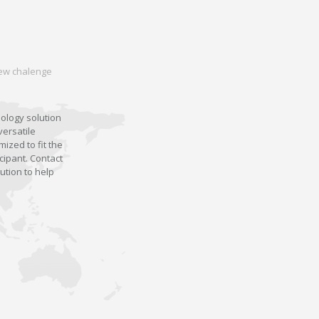
 new chalenge
nology solution
versatile
ized to fit the
cipant. Contact
ution to help