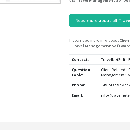
the
Travel Management Softw
Read more about all Trav
If you need more info about
Clien
- Travel Management Softwar
Contact:
TravelNetSoft -
Question
Client Related -
topic:
Management So
Phone:
+49 2432 92 977 
Email:
info@travelnets