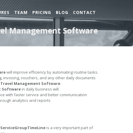
URES
TEAM
PRICING
BLOG
CONTACT
ravel Management Software
are
will improve efficiency by automating routine tasks.
ing, invoicing, vouchers, and any other daily documents
e
Travel Management Software
.
t Software
in daily business will:
e with faster service and better communication
hrough analytics and reports
ByServiceGroupTimeLine
is a very important part of