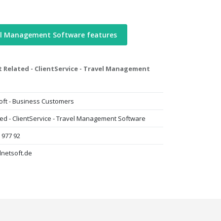
el Management Software features
t Related - ClientService - Travel Management
oft - Business Customers
ted - ClientService - Travel Management Software
 977 92
lnetsoft.de