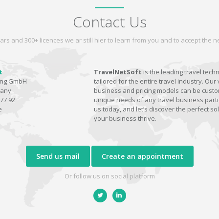
Contact Us
ars and 300+ licences we ar still hier to learn from you and to accept the
t
TravelNetSoft
is the leading travel tech
ting GmbH
tailored for the entire travel industry. Our 
many
business and pricing models can be custom
77 92
unique needs of any travel business parti
e
us today, and let’s discover the perfect sol
your business thrive.
Send us mail
Create an appointment
Or follow us on social platform