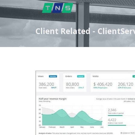
Client Related - ClientS