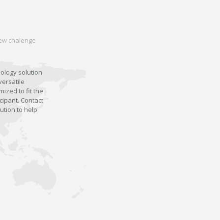
 new chalenge
nology solution
versatile
ized to fit the
cipant. Contact
ution to help