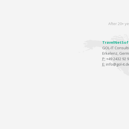
After 20+ ye
TravelNetSof
GOL-IT Consul
Erkelenz, Ger
P:
+49 2432 92 9
E:
info@gol-it.d