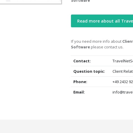
Software
Read more about all Trav
If you need more info about
Clien
Software
please contact us.
Contact:
TravelNetS
Question topic:
Client Rela
Phone:
+49 2432 92
Email:
info@trave