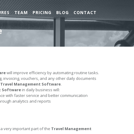
URES
TEAM
PRICING
BLOG
CONTACT
e
are
will improve efficiency by automating routine tasks.
ing, invoicing, vouchers, and any other daily documents
e
Travel Management Software
.
t Software
in daily business will:
e with faster service and better communication
hrough analytics and reports
 a very important part of the
Travel Management