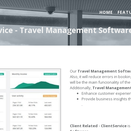
HOME
FEAT
ervice - Travel Management Softwar
Our
Travel Management Softw
Also, it will reduce errors in book
will be the main funcionality of th
Additionally,
Travel Managemen
Enhance customer experienc
Provide business insights t
.
Client Related - ClientService
is