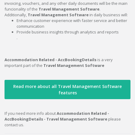
invoicing, vouchers, and any other daily documents will be the main
funcionality of the
Travel Management Software
.
Additionally,
Travel Management Software
in daily business will:
Enhance customer experience with faster service and better
communication
Provide business insights through analytics and reports
.
Accommodation Related - AccBookingDetails
is a very
important part of the
Travel Management Software
Read more about all Travel Management Software
features
If you need more info about
Accommodation Related -
AccBookingDetails - Travel Management Software
please
contact us.