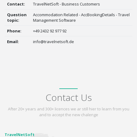
Contact:
TravelNetSoft - Business Customers
Question
Accommodation Related - AccBookingDetails - Travel
topic:
Management Software
Phone:
+49 2432 92 977 92
Email:
info@travelnetsoft.de
Contact Us
After 20+ years and 300+ licences we ar still hier to learn from you
and to accept the new chalenge
TravelNetSoft