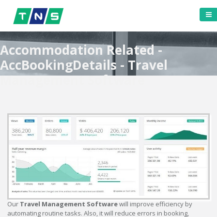
Accommodation Related -
AccBookingDetails - Travel
Management Software
Our
Travel Management Software
will improve efficiency by
automating routine tasks. Also, it will reduce errors in booking,