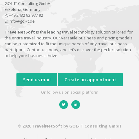
GOL-IT Consulting GmbH
Erkelenz, Germany
P:
+49 2432 92 977 92
E:
info@gol-it.de
TravelNetSoft
is the leading travel technology solution tailored for
the entire travel industry. Our versatile business and pricing models
can be customized to fit the unique needs of any travel business
participant. Contact us today, and let’s discover the perfect solution
to help your business thrive.
Send us mail
Create an appointment
Or follow us on social platform
© 2026 TravelNetSoft by GOL-IT Consulting GmbH