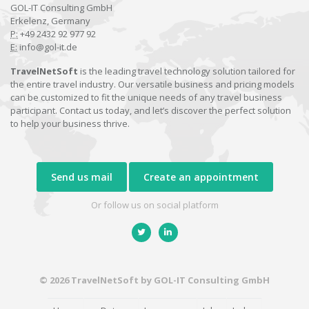
GOL-IT Consulting GmbH
Erkelenz, Germany
P:
+49 2432 92 977 92
E:
info@gol-it.de
TravelNetSoft
is the leading travel technology solution tailored for
the entire travel industry. Our versatile business and pricing models
can be customized to fit the unique needs of any travel business
participant. Contact us today, and let’s discover the perfect solution
to help your business thrive.
Send us mail
Create an appointment
Or follow us on social platform
© 2026 TravelNetSoft by GOL-IT Consulting GmbH