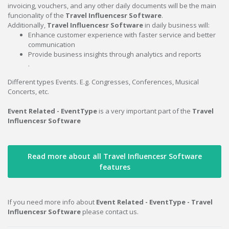
invoicing, vouchers, and any other daily documents will be the main
funcionality of the
Travel Influencesr Software
.
Additionally,
Travel Influencesr Software
in daily business will:
Enhance customer experience with faster service and better
communication
Provide business insights through analytics and reports
.
Different types Events. E.g. Congresses, Conferences, Musical
Concerts, etc.
Event Related - EventType
is a very important part of the
Travel
Influencesr Software
Read more about all Travel Influencesr Software
features
If you need more info about
Event Related - EventType - Travel
Influencesr Software
please contact us.