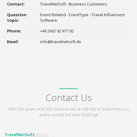
Contact:
TravelNetSoft - Business Customers
Question
Event Related - EventType - Travel Influencesr
topic:
Software
Phone:
+49 2432 92 977 92
Email:
info@travelnetsoft.de
Contact Us
After 20+ years and 300+ licences we ar still hier to learn from you
and to accept the new chalenge
TravelNetSoft