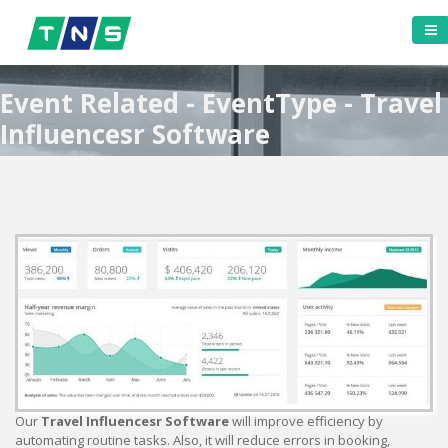
Event Related - EventType - Travel
Influencesr Software
Our
Travel Influencesr Software
will improve efficiency by
automating routine tasks. Also, it will reduce errors in booking,