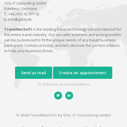
GOL-IT Consulting GmbH
Erkelenz, Germany
P:
+49 2432 92 977 92
E:
info@gol-it.de
TravelNetSoft
is the leading travel technology solution tailored for
the entire travel industry. Our versatile business and pricing models
can be customized to fit the unique needs of any travel business
participant. Contact us today, and let’s discover the perfect solution
to help your business thrive.
Send us mail
Create an appointment
Or follow us on social platform
© 2026 TravelNetSoft by GOL-IT Consulting GmbH