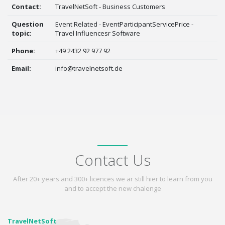
Contact:
TravelNetSoft - Business Customers
Question
Event Related - EventParticipantServicePrice -
topic:
Travel Influencesr Software
Phone:
+49 2432 92 977 92
Email:
info@travelnetsoft.de
Contact Us
After 20+ years and 300+ licences we ar still hier to learn from you
and to accept the new chalenge
TravelNetSoft