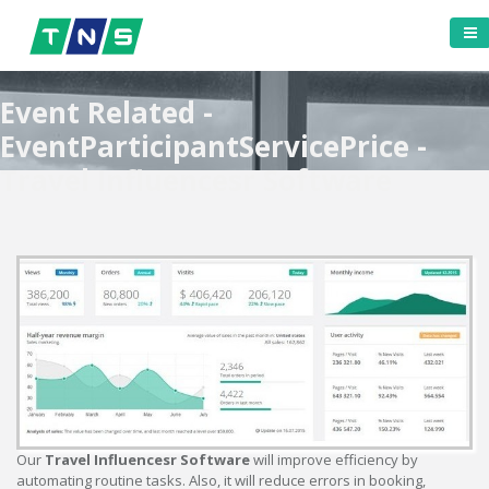
Event Related -
EventParticipantServicePrice -
Travel Influencesr Software
Our
Travel Influencesr Software
will improve efficiency by
automating routine tasks. Also, it will reduce errors in booking,