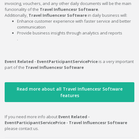
invoicing, vouchers, and any other daily documents will be the main
funcionality of the
Travel Influencesr Software
.
Additionally,
Travel Influencesr Software
in daily business will:
Enhance customer experience with faster service and better
communication
Provide business insights through analytics and reports
.
Event Related - EventParticipantServicePrice
is a very important
part of the
Travel Influencesr Software
Read more about all Travel Influencesr Software
features
If you need more info about
Event Related -
EventParticipantServicePrice - Travel Influencesr Software
please contact us.