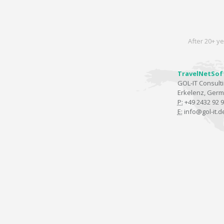
After 20+ ye
TravelNetSof
GOL-IT Consul
Erkelenz, Ger
P:
+49 2432 92 9
E:
info@gol-it.d