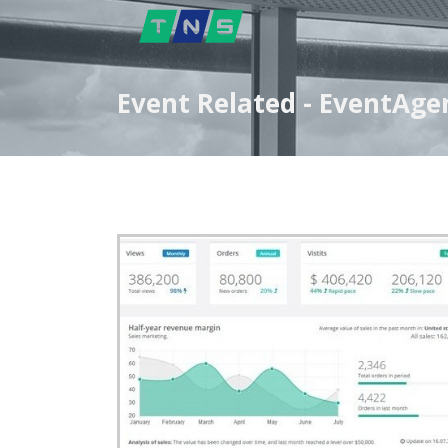
Event Related - EventAge