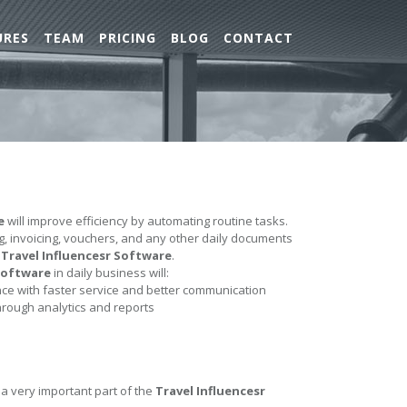
URES
TEAM
PRICING
BLOG
CONTACT
e
will improve efficiency by automating routine tasks.
ing, invoicing, vouchers, and any other daily documents
e
Travel Influencesr Software
.
 Software
in daily business will:
e with faster service and better communication
hrough analytics and reports
 a very important part of the
Travel Influencesr