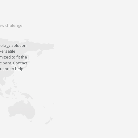
 new chalenge
nology solution
versatile
ized to fit the
cipant. Contact
ution to help