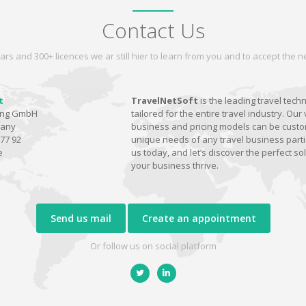
Contact Us
ars and 300+ licences we ar still hier to learn from you and to accept the
t
TravelNetSoft
is the leading travel tech
ting GmbH
tailored for the entire travel industry. Our 
many
business and pricing models can be custom
77 92
unique needs of any travel business parti
e
us today, and let’s discover the perfect sol
your business thrive.
Send us mail
Create an appointment
Or follow us on social platform