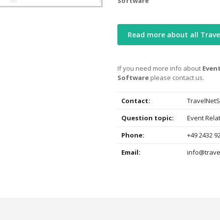
Software
Read more about all Trave
If you need more info about
Event
Software
please contact us.
Contact:
TravelNetS
Question topic:
Event Rela
Phone:
+49 2432 9
Email:
info@trave