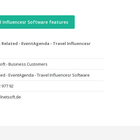
l Influencesr Software features
 Related - EventAgenda - Travel Influencesr
oft - Business Customers
ted - EventAgenda - Travel Influencesr Software
2 977 92
lnetsoft.de