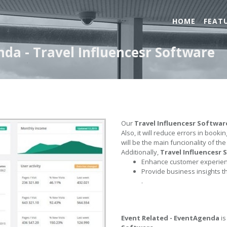
HOME
FEAT
nda - Travel Influencesr Software
Our
Travel Influencesr Softwar
Also, it will reduce errors in book
will be the main funcionality of th
Additionally,
Travel Influencesr
Enhance customer experienc
Provide business insights t
.
Event Related - EventAgenda
is