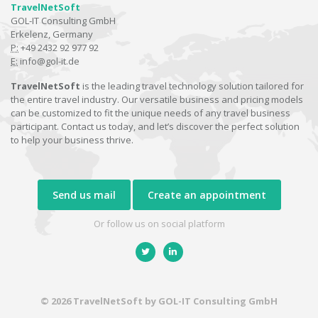
TravelNetSoft
GOL-IT Consulting GmbH
Erkelenz, Germany
P:
+49 2432 92 977 92
E:
info@gol-it.de
TravelNetSoft
is the leading travel technology solution tailored for
the entire travel industry. Our versatile business and pricing models
can be customized to fit the unique needs of any travel business
participant. Contact us today, and let’s discover the perfect solution
to help your business thrive.
Send us mail
Create an appointment
Or follow us on social platform
© 2026 TravelNetSoft by GOL-IT Consulting GmbH