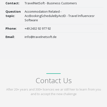
Contact:
TravelNetSoft - Business Customers
Question
Accommodation Related -
topic:
AccBookingScheduleByAccID - Travel Influencesr
Software
Phone:
+49 2432 92 977 92
Email:
info@travelnetsoft.de
Contact Us
After 20+ years and 300+ licences we ar still hier to learn from you
and to accept the new chalenge