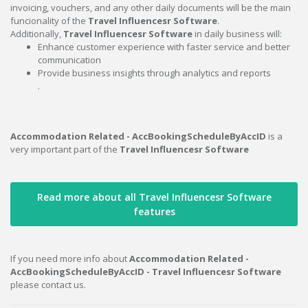
invoicing, vouchers, and any other daily documents will be the main
funcionality of the
Travel Influencesr Software
.
Additionally,
Travel Influencesr Software
in daily business will:
Enhance customer experience with faster service and better
communication
Provide business insights through analytics and reports
.
Accommodation Related - AccBookingScheduleByAccID
is a
very important part of the
Travel Influencesr Software
Read more about all Travel Influencesr Software
features
If you need more info about
Accommodation Related -
AccBookingScheduleByAccID - Travel Influencesr Software
please contact us.