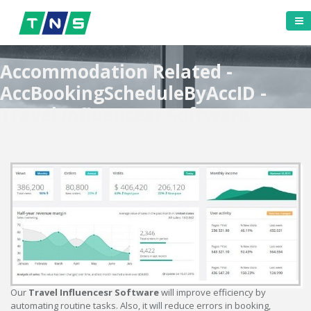
Accommodation Related -
AccBookingScheduleByAccID -
Travel Influencesr Software
Our
Travel Influencesr Software
will improve efficiency by
automating routine tasks. Also, it will reduce errors in booking,