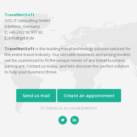
TravelNetSoft
GOL-IT Consulting GmbH
Erkelenz, Germany
P:
+49 2432 92 977 92
E:
info@gol-it.de
TravelNetSoft
is the leading travel technology solution tailored for
the entire travel industry. Our versatile business and pricing models
can be customized to fit the unique needs of any travel business
participant. Contact us today, and let’s discover the perfect solution
to help your business thrive.
Send us mail
Create an appointment
Or follow us on social platform