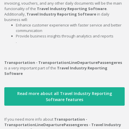
invoicing, vouchers, and any other daily documents will be the main
funcionality of the
Travel Industry Reporting Software
.
Additionally,
Travel Industry Reporting Software
in daily
business will:
Enhance customer experience with faster service and better
communication
Provide business insights through analytics and reports
.
Transportation - TransportationLineDeparturePassengeres
is a very important part of the
Travel Industry Reporting
Software
Read more about all Travel Industry Reporting
Software features
If you need more info about
Transportation -
TransportationLineDeparturePassengeres - Travel Industry