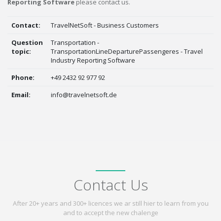
Reporting Software
please contact us.
Contact:
TravelNetSoft - Business Customers
Question
Transportation -
topic:
TransportationLineDeparturePassengeres - Travel
Industry Reporting Software
Phone:
+49 2432 92 977 92
Email:
info@travelnetsoft.de
Contact Us
After 20+ years and 300+ licences we ar still hier to learn from you
and to accept the new chalenge