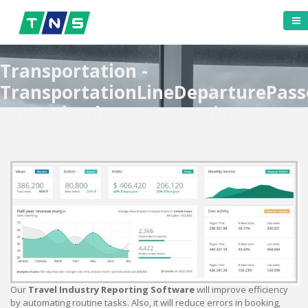
Transportation -
TransportationLineDeparturePass
- Travel Industry Reporting
Software
Our
Travel Industry Reporting Software
will improve efficiency
by automating routine tasks. Also, it will reduce errors in booking,