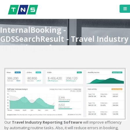
InternalBooking -
GDSSearchResult - Travel Industry
Reporting Software
Our
Travel Industry Reporting Software
will improve efficiency
by automating routine tasks. Also, it will reduce errors in booking,