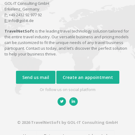
GOL-IT Consulting GmbH
Erkelenz, Germany
P:
+49 2432 92 977 92
E:
info@gol-it.de
TravelNetSoft
is the leading travel technology solution tailored for
the entire travel industry. Our versatile business and pricing models
can be customized to fit the unique needs of any travel business
participant. Contact us today, and let’s discover the perfect solution
to help your business thrive.
Send us mail
Create an appointment
Or follow us on social platform
© 2026 TravelNetSoft by GOL-IT Consulting GmbH