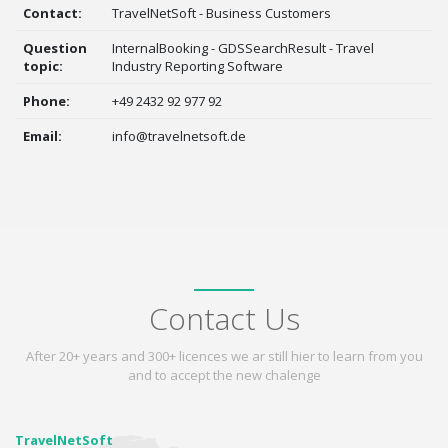
Contact:
TravelNetSoft - Business Customers
Question
InternalBooking - GDSSearchResult - Travel
topic:
Industry Reporting Software
Phone:
+49 2432 92 977 92
Email:
info@travelnetsoft.de
Contact Us
After 20+ years and 300+ licences we ar still hier to learn from you
and to accept the new chalenge
TravelNetSoft