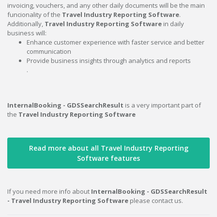
invoicing, vouchers, and any other daily documents will be the main
funcionality of the
Travel Industry Reporting Software
.
Additionally,
Travel Industry Reporting Software
in daily
business will:
Enhance customer experience with faster service and better
communication
Provide business insights through analytics and reports
.
InternalBooking - GDSSearchResult
is a very important part of
the
Travel Industry Reporting Software
Read more about all Travel Industry Reporting
Software features
If you need more info about
InternalBooking - GDSSearchResult
- Travel Industry Reporting Software
please contact us.