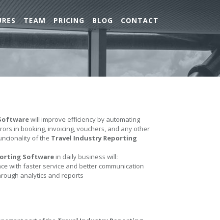
URES
TEAM
PRICING
BLOG
CONTACT
 Software
will improve efficiency by automating
errors in booking, invoicing, vouchers, and any other
uncionality of the
Travel Industry Reporting
porting Software
in daily business will:
e with faster service and better communication
hrough analytics and reports