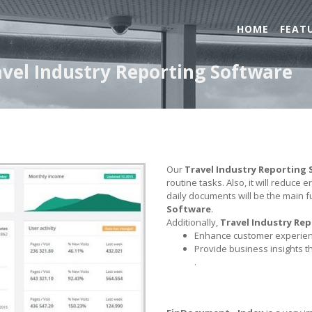
HOME
FEAT
avel Industry Reporting Software
Our
Travel Industry Reporting
routine tasks. Also, it will reduce 
daily documents will be the main f
Software
.
Additionally,
Travel Industry Re
Enhance customer experienc
Provide business insights t
.