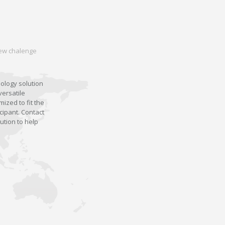
 new chalenge
nology solution
versatile
ized to fit the
cipant. Contact
ution to help