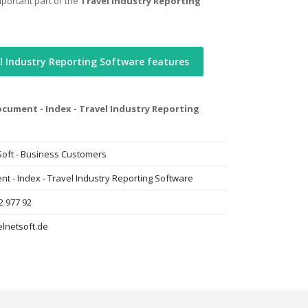
mportant part of the
Travel Industry Reporting
l Industry Reporting Software features
cument - Index - Travel Industry Reporting
Soft - Business Customers
t - Index - Travel Industry Reporting Software
2 977 92
lnetsoft.de