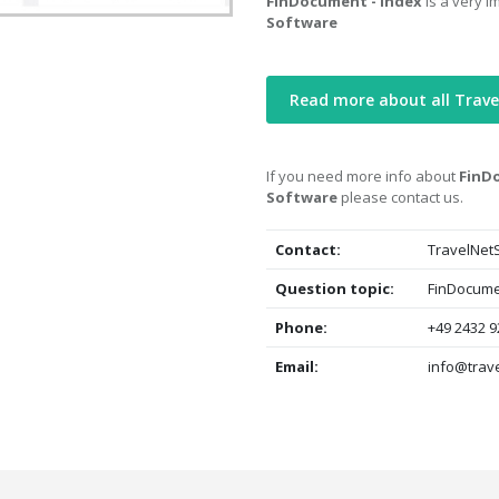
FinDocument - Index
is a very i
Software
Read more about all Trave
If you need more info about
FinDo
Software
please contact us.
Contact:
TravelNet
Question topic:
FinDocumen
Phone:
+49 2432 9
Email:
info@trave