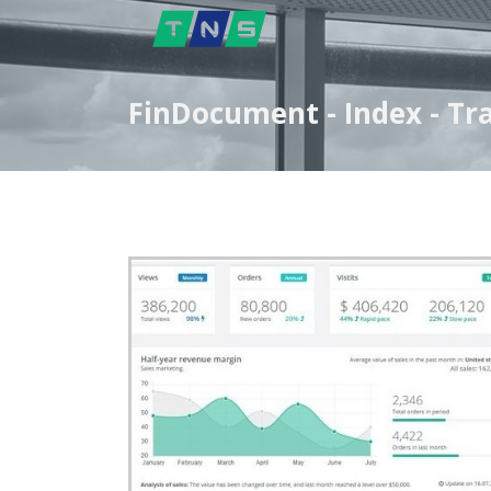
FinDocument - Index - Tr