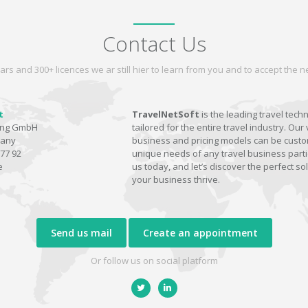
Contact Us
ars and 300+ licences we ar still hier to learn from you and to accept the
t
TravelNetSoft
is the leading travel tech
ting GmbH
tailored for the entire travel industry. Our 
many
business and pricing models can be custom
77 92
unique needs of any travel business parti
e
us today, and let’s discover the perfect sol
your business thrive.
Send us mail
Create an appointment
Or follow us on social platform