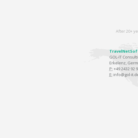
After 20+ ye
TravelNetSof
GOL-IT Consul
Erkelenz, Ger
P:
+49 2432 92 9
E:
info@gol-it.d