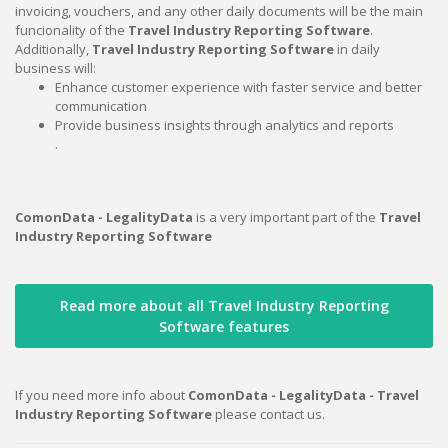
invoicing, vouchers, and any other daily documents will be the main
funcionality of the
Travel Industry Reporting Software
.
Additionally,
Travel Industry Reporting Software
in daily
business will:
Enhance customer experience with faster service and better
communication
Provide business insights through analytics and reports
.
ComonData - LegalityData
is a very important part of the
Travel
Industry Reporting Software
Read more about all Travel Industry Reporting
Software features
If you need more info about
ComonData - LegalityData - Travel
Industry Reporting Software
please contact us.