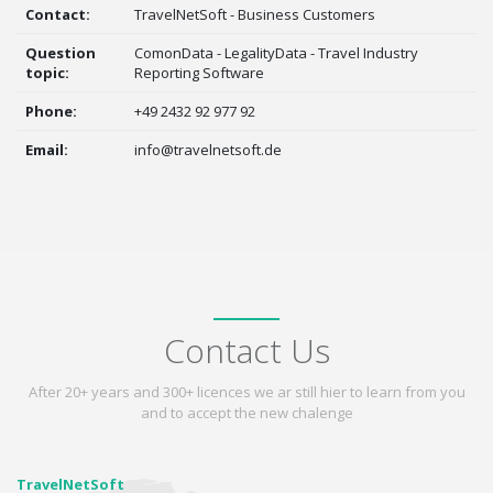
Contact:
TravelNetSoft - Business Customers
Question
ComonData - LegalityData - Travel Industry
topic:
Reporting Software
Phone:
+49 2432 92 977 92
Email:
info@travelnetsoft.de
Contact Us
After 20+ years and 300+ licences we ar still hier to learn from you
and to accept the new chalenge
TravelNetSoft