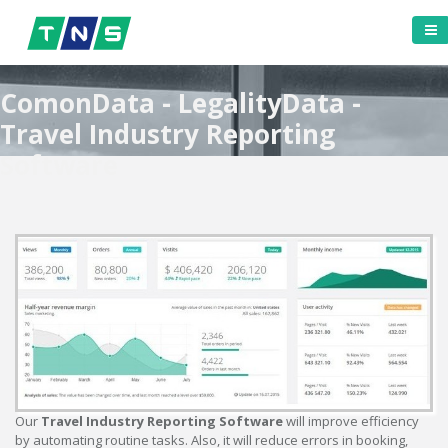
ComonData - LegalityData -
Travel Industry Reporting
Software
Our
Travel Industry Reporting Software
will improve efficiency
by automating routine tasks. Also, it will reduce errors in booking,