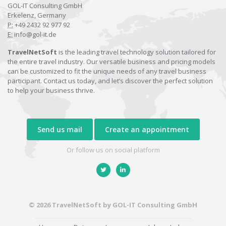
GOL-IT Consulting GmbH
Erkelenz, Germany
P:
+49 2432 92 977 92
E:
info@gol-it.de
TravelNetSoft
is the leading travel technology solution tailored for
the entire travel industry. Our versatile business and pricing models
can be customized to fit the unique needs of any travel business
participant. Contact us today, and let’s discover the perfect solution
to help your business thrive.
Send us mail
Create an appointment
Or follow us on social platform
© 2026 TravelNetSoft by GOL-IT Consulting GmbH