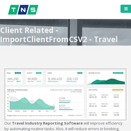
Client Related -
ImportClientFromCSV2 - Travel
Industry Reporting Software
Our
Travel Industry Reporting Software
will improve efficiency
by automating routine tasks. Also, it will reduce errors in booking,