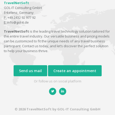
TravelNetSoft
GOL-IT Consulting GmbH
Erkelenz, Germany
P:
+49 2432 92 977 92
E:
info@gol-it.de
TravelNetSoft
is the leading travel technology solution tailored for
the entire travel industry. Our versatile business and pricing models
can be customized to fit the unique needs of any travel business
participant. Contact us today, and let’s discover the perfect solution
to help your business thrive.
Send us mail
Create an appointment
Or follow us on social platform
© 2026 TravelNetSoft by GOL-IT Consulting GmbH