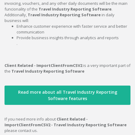
invoicing, vouchers, and any other daily documents will be the main
funcionality of the
Travel Industry Reporting Software
.
Additionally,
Travel Industry Reporting Software
in daily
business will:
Enhance customer experience with faster service and better
communication
Provide business insights through analytics and reports
.
Client Related - ImportClientFromCSV2
is a very important part of
the
Travel Industry Reporting Software
Read more about all Travel Industry Reporting
Software features
If you need more info about
Client Related -
ImportClientFromCSV2 - Travel Industry Reporting Software
please contact us.