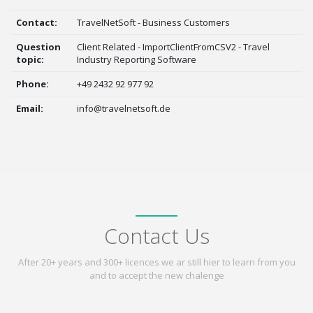
Contact:
TravelNetSoft - Business Customers
Question
Client Related - ImportClientFromCSV2 - Travel
topic:
Industry Reporting Software
Phone:
+49 2432 92 977 92
Email:
info@travelnetsoft.de
Contact Us
After 20+ years and 300+ licences we ar still hier to learn from you
and to accept the new chalenge