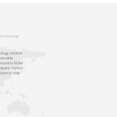
 new chalenge
nology solution
versatile
ized to fit the
cipant. Contact
ution to help