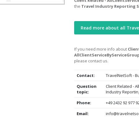
Client Related - AllClientServ
the
Travel Industry Reporting 
Read more about all Trave
If you need more info about
Clien
AllClientServiceByServiceGrou
please contact us.
Contact:
TravelNetSoft - 
Question
Client Related - 
topic:
Industry Reporti
Phone:
+49 2432 92 977 9
Email:
info@travelnetso