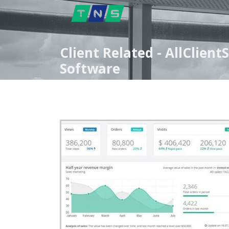
Client Related - AllClien
Software