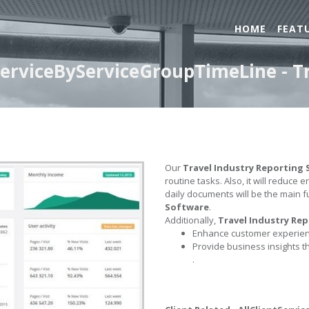
HOME
FEAT
tServiceByServiceGroupTimeLine - T
Our
Travel Industry Reporting
routine tasks. Also, it will reduce 
daily documents will be the main f
Software
.
Additionally,
Travel Industry Re
Enhance customer experienc
Provide business insights t
.