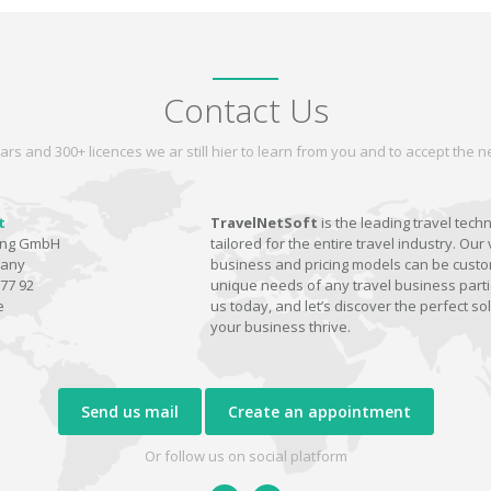
Contact Us
ars and 300+ licences we ar still hier to learn from you and to accept the
t
TravelNetSoft
is the leading travel tech
ting GmbH
tailored for the entire travel industry. Our 
many
business and pricing models can be custom
77 92
unique needs of any travel business parti
e
us today, and let’s discover the perfect sol
your business thrive.
Send us mail
Create an appointment
Or follow us on social platform