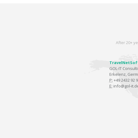
After 20+ ye
TravelNetSof
GOL-IT Consul
Erkelenz, Ger
P:
+49 2432 92 9
E:
info@gol-it.d