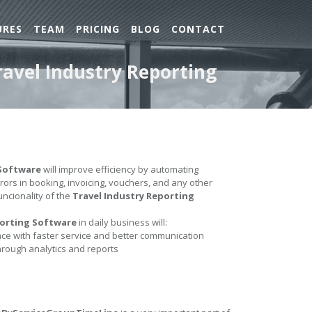
URES
TEAM
PRICING
BLOG
CONTACT
ravel Industry Reporting
 Software
will improve efficiency by automating
errors in booking, invoicing, vouchers, and any other
uncionality of the
Travel Industry Reporting
porting Software
in daily business will:
e with faster service and better communication
hrough analytics and reports