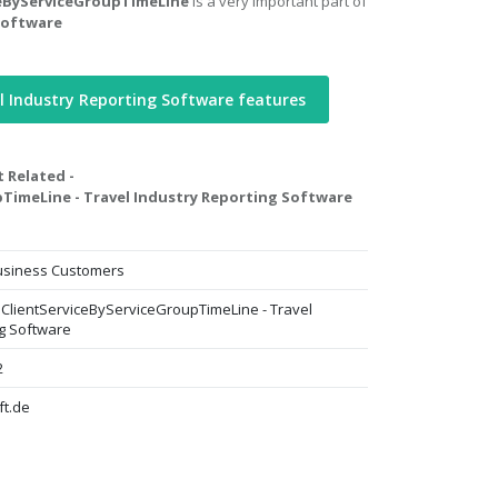
iceByServiceGroupTimeLine
is a very important part of
Software
l Industry Reporting Software features
t Related -
pTimeLine - Travel Industry Reporting Software
Business Customers
AllClientServiceByServiceGroupTimeLine - Travel
ng Software
2
ft.de