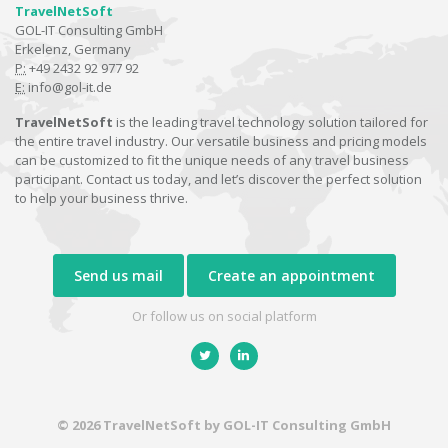
TravelNetSoft
GOL-IT Consulting GmbH
Erkelenz, Germany
P:
+49 2432 92 977 92
E:
info@gol-it.de
TravelNetSoft
is the leading travel technology solution tailored for
the entire travel industry. Our versatile business and pricing models
can be customized to fit the unique needs of any travel business
participant. Contact us today, and let’s discover the perfect solution
to help your business thrive.
Send us mail
Create an appointment
Or follow us on social platform
© 2026 TravelNetSoft by GOL-IT Consulting GmbH