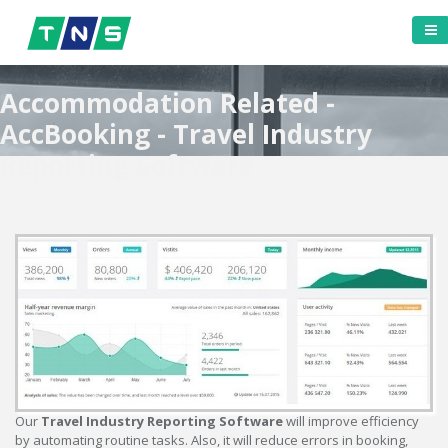
Accommodation Related -
AccBooking - Travel Industry
Reporting Software
Our
Travel Industry Reporting Software
will improve efficiency
by automating routine tasks. Also, it will reduce errors in booking,