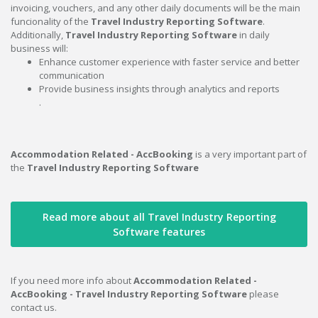
invoicing, vouchers, and any other daily documents will be the main
funcionality of the
Travel Industry Reporting Software
.
Additionally,
Travel Industry Reporting Software
in daily
business will:
Enhance customer experience with faster service and better
communication
Provide business insights through analytics and reports
.
Accommodation Related - AccBooking
is a very important part of
the
Travel Industry Reporting Software
Read more about all Travel Industry Reporting
Software features
If you need more info about
Accommodation Related -
AccBooking - Travel Industry Reporting Software
please
contact us.