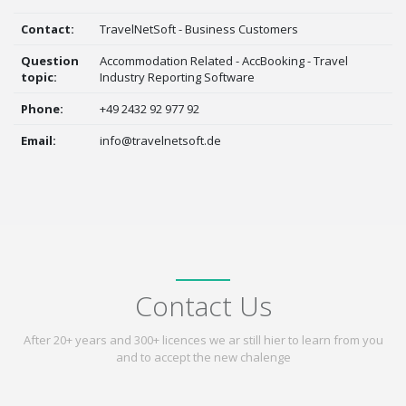
Contact:
TravelNetSoft - Business Customers
Question
Accommodation Related - AccBooking - Travel
topic:
Industry Reporting Software
Phone:
+49 2432 92 977 92
Email:
info@travelnetsoft.de
Contact Us
After 20+ years and 300+ licences we ar still hier to learn from you
and to accept the new chalenge