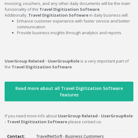
invoicing, vouchers, and any other daily documents will be the main
funcionality of the
Travel Digitization Software
.
Additionally,
Travel Digitization Software
in daily business will:
Enhance customer experience with faster service and better
communication
Provide business insights through analytics and reports
.
UserGroup Related - UserGroupRole
is a very important part of
the
Travel Digitization Software
Read more about all Travel Digitization Software
features
If you need more info about
UserGroup Related - UserGroupRole
- Travel Digitization Software
please contact us.
Contact:
TravelNetSoft - Business Customers