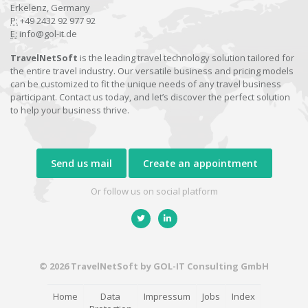
Erkelenz, Germany
P:
+49 2432 92 977 92
E:
info@gol-it.de
TravelNetSoft
is the leading travel technology solution tailored for
the entire travel industry. Our versatile business and pricing models
can be customized to fit the unique needs of any travel business
participant. Contact us today, and let’s discover the perfect solution
to help your business thrive.
Send us mail
Create an appointment
Or follow us on social platform
© 2026 TravelNetSoft by GOL-IT Consulting GmbH
Home
Data
Impressum
Jobs
Index