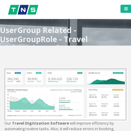
UserGroup Related -
UserGroupRole - Travel
Digitization Software
Our
Travel Digitization Software
will improve efficiency by
automating routine tasks. Also, it will reduce errors in booking,