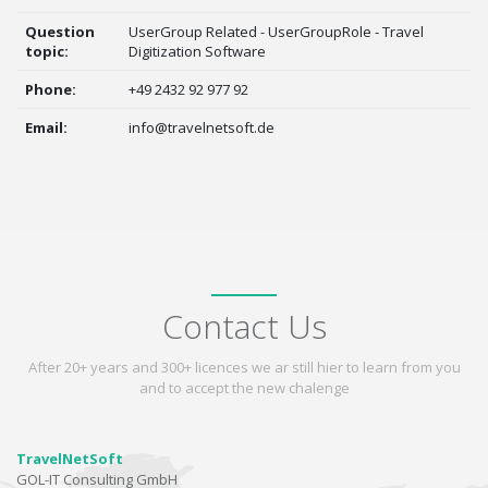
Question
UserGroup Related - UserGroupRole - Travel
topic:
Digitization Software
Phone:
+49 2432 92 977 92
Email:
info@travelnetsoft.de
Contact Us
After 20+ years and 300+ licences we ar still hier to learn from you
and to accept the new chalenge
TravelNetSoft
GOL-IT Consulting GmbH