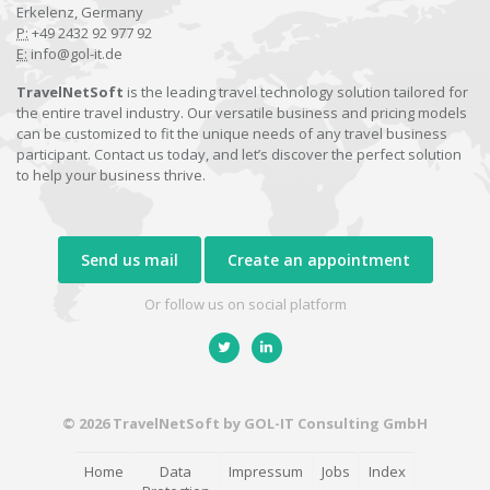
Erkelenz, Germany
P:
+49 2432 92 977 92
E:
info@gol-it.de
TravelNetSoft
is the leading travel technology solution tailored for
the entire travel industry. Our versatile business and pricing models
can be customized to fit the unique needs of any travel business
participant. Contact us today, and let’s discover the perfect solution
to help your business thrive.
Send us mail
Create an appointment
Or follow us on social platform
© 2026 TravelNetSoft by GOL-IT Consulting GmbH
Home
Data
Impressum
Jobs
Index