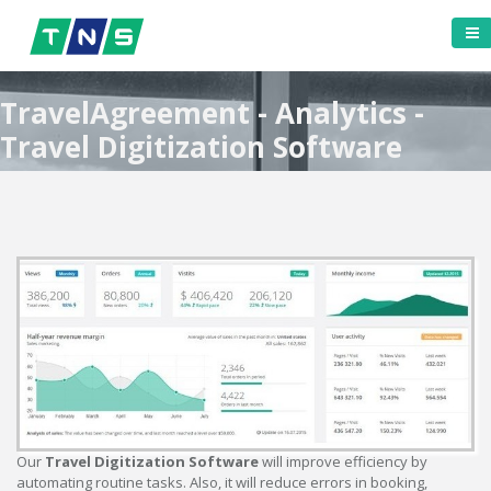
TravelAgreement - Analytics -
Travel Digitization Software
Our
Travel Digitization Software
will improve efficiency by
automating routine tasks. Also, it will reduce errors in booking,