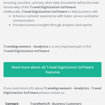
invoicing, vouchers, and any other daily documents will be the main
funcionality of the
Travel Digitization Software
.
Additionally,
Travel Digitization Software
in daily business will:
Enhance customer experience with faster service and better
communication
Provide business insights through analytics and reports
.
TravelAgreement - Analytics
is a very important part of the
Travel Digitization Software
Read more about all Travel Digitization Software
features
If you need more info about
TravelAgreement - Analytics - Travel
Digitization Software
please contact us.
Contact:
TravelNetSoft - Business Customers