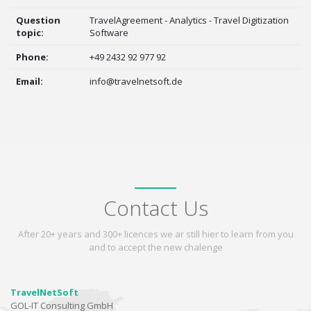
Question
TravelAgreement - Analytics - Travel Digitization
topic:
Software
Phone:
+49 2432 92 977 92
Email:
info@travelnetsoft.de
Contact Us
After 20+ years and 300+ licences we ar still hier to learn from you
and to accept the new chalenge
TravelNetSoft
GOL-IT Consulting GmbH