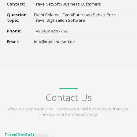
Contact:
TravelNetSoft - Business Customers
Question
Event Related - EventParticipantServicePrice -
topic:
Travel Digitization Software
Phone:
+49 2432 92 977 92
Email:
info@travelnetsoft.de
Contact Us
After 20+ years and 300+ licences we ar still hier to learn from you
and to accept the new chalenge
TravelNetSoft