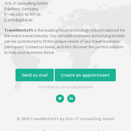
GOL-IT Consulting GmbH
Erkelenz, Germany
P:
+49 2432 92 977 92
E:
info@gol-it.de
TravelNetSoft
is the leading travel technology solution tailored for
the entire travel industry. Our versatile business and pricing models
can be customized to fit the unique needs of any travel business
participant. Contact us today, and let’s discover the perfect solution
to help your business thrive.
Send us mail
Create an appointment
Or follow us on social platform
© 2026 TravelNetSoft by GOL-IT Consulting GmbH