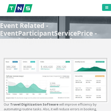
Event Related -
EventParticipantServicePrice -
Travel Digitization Software
Our
Travel Digitization Software
will improve efficiency by
automating routine tasks. Also, it will reduce errors in booking,