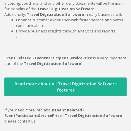
invoicing, vouchers, and any other daily documents will be the main
funcionality of the
Travel Digitization Software
.
Additionally,
Travel Digitization Software
in daily business will:
Enhance customer experience with faster service and better
communication
Provide business insights through analytics and reports
.
Event Related - EventParticipantServicePrice
is a very important
part of the
Travel Digitization Software
Read more about all Travel Digitization Software
features
If you need more info about
Event Related -
EventParticipantServicePrice - Travel Digitization Software
please contact us.