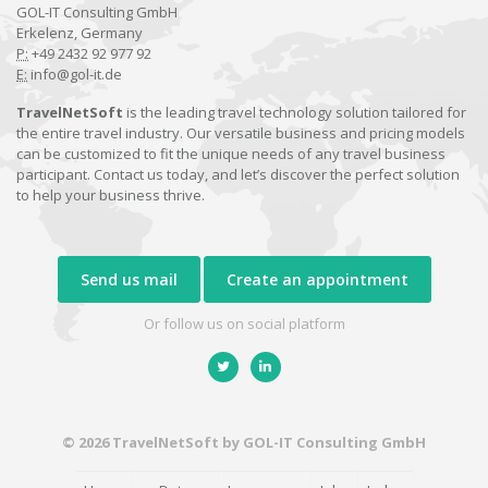
GOL-IT Consulting GmbH
Erkelenz, Germany
P:
+49 2432 92 977 92
E:
info@gol-it.de
TravelNetSoft
is the leading travel technology solution tailored for
the entire travel industry. Our versatile business and pricing models
can be customized to fit the unique needs of any travel business
participant. Contact us today, and let’s discover the perfect solution
to help your business thrive.
Send us mail
Create an appointment
Or follow us on social platform
© 2026 TravelNetSoft by GOL-IT Consulting GmbH