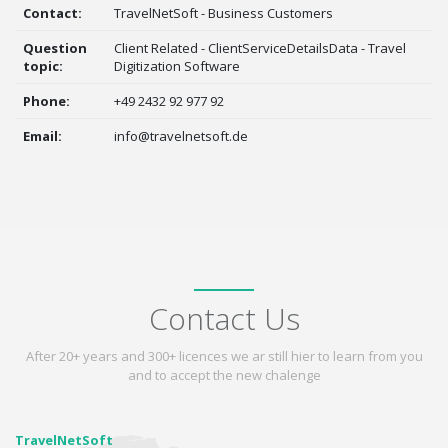
Contact:
TravelNetSoft - Business Customers
Question
Client Related - ClientServiceDetailsData - Travel
topic:
Digitization Software
Phone:
+49 2432 92 977 92
Email:
info@travelnetsoft.de
Contact Us
After 20+ years and 300+ licences we ar still hier to learn from you
and to accept the new chalenge
TravelNetSoft