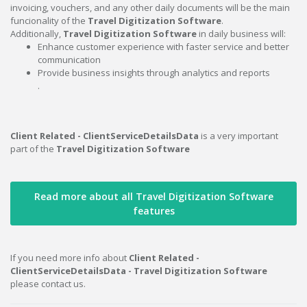
invoicing, vouchers, and any other daily documents will be the main
funcionality of the
Travel Digitization Software
.
Additionally,
Travel Digitization Software
in daily business will:
Enhance customer experience with faster service and better
communication
Provide business insights through analytics and reports
.
Client Related - ClientServiceDetailsData
is a very important
part of the
Travel Digitization Software
Read more about all Travel Digitization Software
features
If you need more info about
Client Related -
ClientServiceDetailsData - Travel Digitization Software
please contact us.