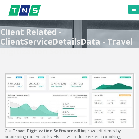
Client Related -
ClientServiceDetailsData - Travel
Digitization Software
Our
Travel Digitization Software
will improve efficiency by
automating routine tasks. Also, it will reduce errors in booking,