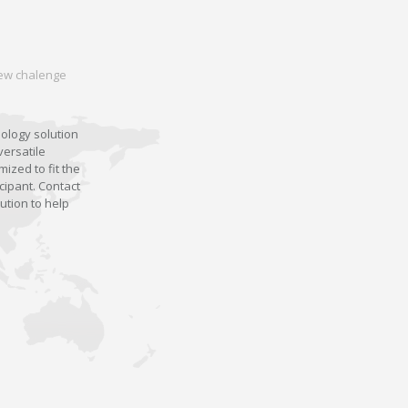
 new chalenge
nology solution
versatile
ized to fit the
cipant. Contact
ution to help