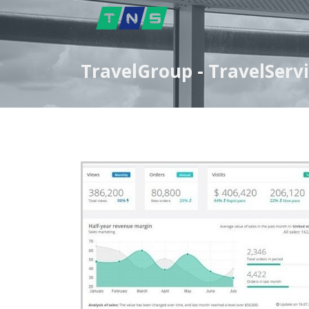
TravelGroup - TravelServ