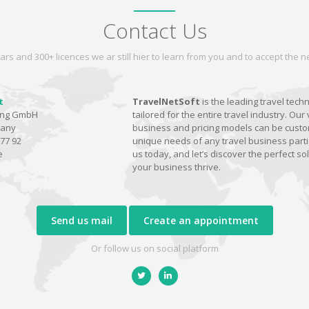
Contact Us
ars and 300+ licences we ar still hier to learn from you and to accept the
t
TravelNetSoft
is the leading travel tech
ting GmbH
tailored for the entire travel industry. Our 
many
business and pricing models can be custom
77 92
unique needs of any travel business parti
e
us today, and let’s discover the perfect sol
your business thrive.
Send us mail
Create an appointment
Or follow us on social platform