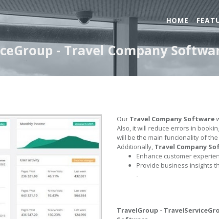
HOME
FEAT
iceGroup - Travel Company Softwa
Our
Travel Company Software
w
Also, it will reduce errors in book
will be the main funcionality of th
Additionally,
Travel Company So
Enhance customer experienc
Provide business insights t
.
TravelGroup - TravelServiceGr