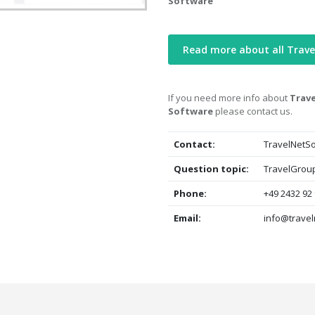
Software
Read more about all Trav
If you need more info about
Trave
Software
please contact us.
Contact:
TravelNetSo
Question topic:
TravelGroup
Phone:
+49 2432 92
Email:
info@travel