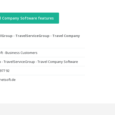
el Company Software features
lGroup - TravelServiceGroup - Travel Company
ft - Business Customers
 - TravelServiceGroup - Travel Company Software
 977 92
netsoft.de