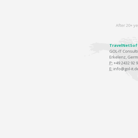
After 20+ ye
TravelNetSof
GOL-IT Consul
Erkelenz, Ger
P:
+49 2432 92 9
E:
info@gol-it.d