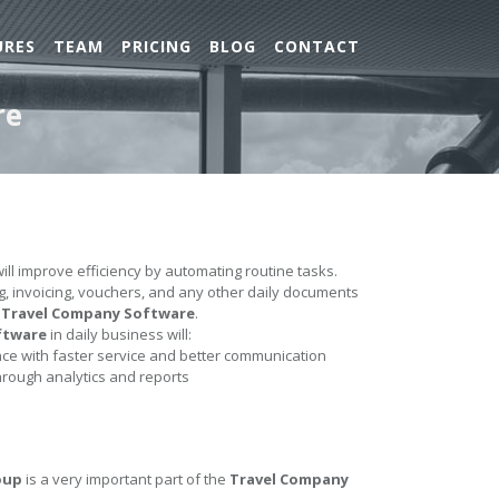
URES
TEAM
PRICING
BLOG
CONTACT
re
ill improve efficiency by automating routine tasks.
ing, invoicing, vouchers, and any other daily documents
e
Travel Company Software
.
ftware
in daily business will:
e with faster service and better communication
hrough analytics and reports
oup
is a very important part of the
Travel Company