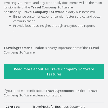
invoicing, vouchers, and any other daily documents will be the main
funcionality of the
Travel Company Software
.
Additionally,
Travel Company Software
in daily business will:
Enhance customer experience with faster service and better
communication
Provide business insights through analytics and reports
.
TravelAgreement - Index
is a very important part of the
Travel
Company Software
Read more about all Travel Company Software
features
If you need more info about
TravelAgreement - Index - Travel
Company Software
please contact us.
Contact:
TravelNetSoft - Business Customers