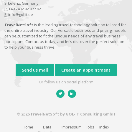
Erkelenz, Germany
P:
+49 2432 92 977 92
E:
info@gol-it.de
TravelNetSoft
is the leading travel technology solution tailored for
the entire travel industry. Our versatile business and pricing models
can be customized to fit the unique needs of any travel business
participant. Contact us today, and let’s discover the perfect solution
to help your business thrive.
Send us mail
Create an appointment
Or follow us on social platform
© 2026 TravelNetSoft by GOL-IT Consulting GmbH
Home
Data
Impressum
Jobs
Index