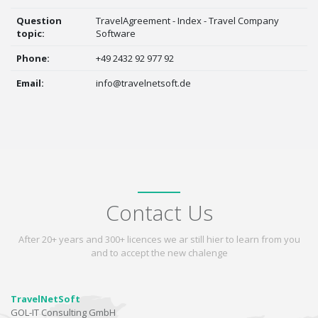
Question
TravelAgreement - Index - Travel Company
topic:
Software
Phone:
+49 2432 92 977 92
Email:
info@travelnetsoft.de
Contact Us
After 20+ years and 300+ licences we ar still hier to learn from you
and to accept the new chalenge
TravelNetSoft
GOL-IT Consulting GmbH