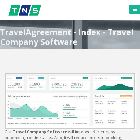
TravelAgreement - Index - Travel
Company Software
Our
Travel Company Software
will improve efficiency by
automating routine tasks. Also, it will reduce errors in booking,