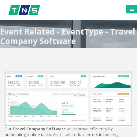
Event Related - EventType - Travel
Company Software
Our
Travel Company Software
will improve efficiency by
automating routine tasks. Also, it will reduce errors in booking,