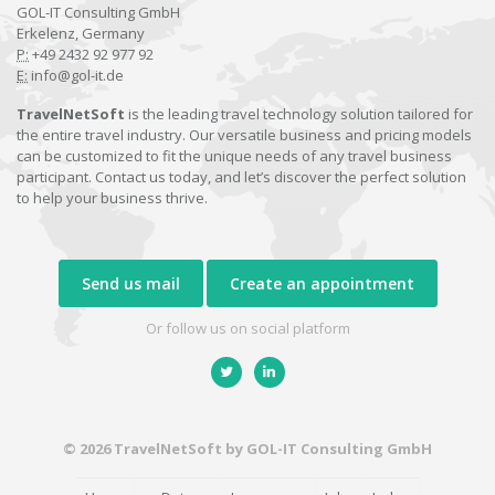
GOL-IT Consulting GmbH
Erkelenz, Germany
P:
+49 2432 92 977 92
E:
info@gol-it.de
TravelNetSoft
is the leading travel technology solution tailored for
the entire travel industry. Our versatile business and pricing models
can be customized to fit the unique needs of any travel business
participant. Contact us today, and let’s discover the perfect solution
to help your business thrive.
Send us mail
Create an appointment
Or follow us on social platform
© 2026 TravelNetSoft by GOL-IT Consulting GmbH