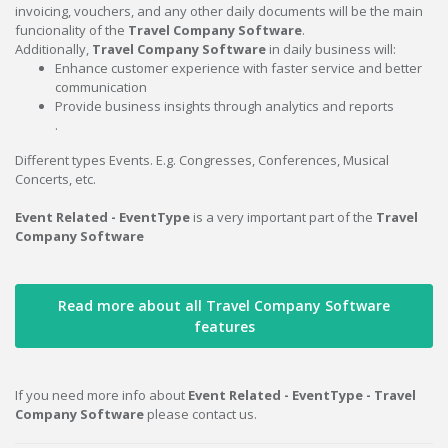
invoicing, vouchers, and any other daily documents will be the main
funcionality of the
Travel Company Software
.
Additionally,
Travel Company Software
in daily business will:
Enhance customer experience with faster service and better
communication
Provide business insights through analytics and reports
.
Different types Events. E.g. Congresses, Conferences, Musical
Concerts, etc.
Event Related - EventType
is a very important part of the
Travel
Company Software
Read more about all Travel Company Software
features
If you need more info about
Event Related - EventType - Travel
Company Software
please contact us.