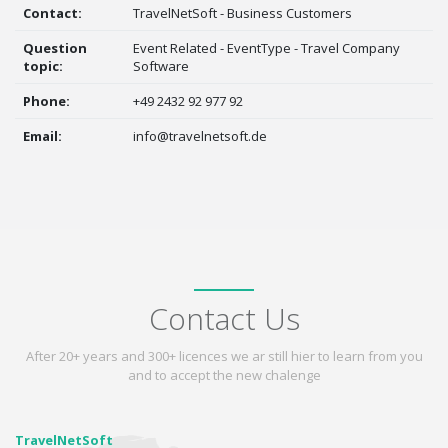
Contact:
TravelNetSoft - Business Customers
Question
Event Related - EventType - Travel Company
topic:
Software
Phone:
+49 2432 92 977 92
Email:
info@travelnetsoft.de
Contact Us
After 20+ years and 300+ licences we ar still hier to learn from you
and to accept the new chalenge
TravelNetSoft