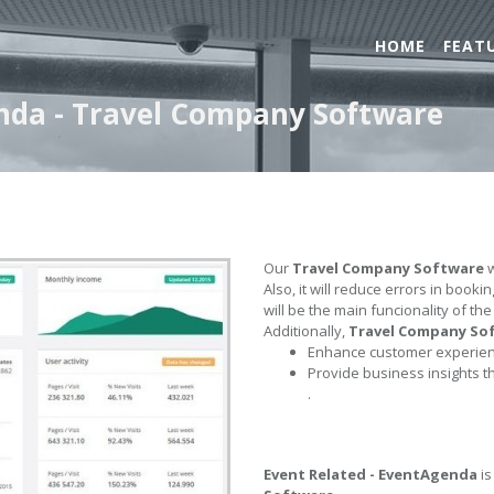
HOME
FEAT
enda - Travel Company Software
Our
Travel Company Software
w
Also, it will reduce errors in book
will be the main funcionality of th
Additionally,
Travel Company So
Enhance customer experienc
Provide business insights t
.
Event Related - EventAgenda
is