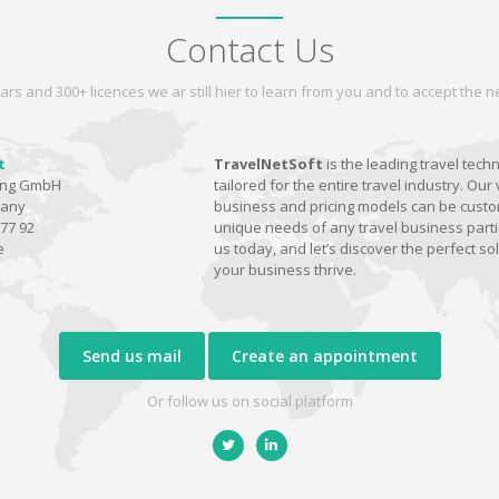
Contact Us
ars and 300+ licences we ar still hier to learn from you and to accept the
t
TravelNetSoft
is the leading travel tech
ting GmbH
tailored for the entire travel industry. Our 
many
business and pricing models can be custom
77 92
unique needs of any travel business parti
e
us today, and let’s discover the perfect sol
your business thrive.
Send us mail
Create an appointment
Or follow us on social platform