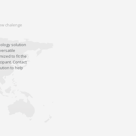
 new chalenge
nology solution
versatile
ized to fit the
cipant. Contact
ution to help