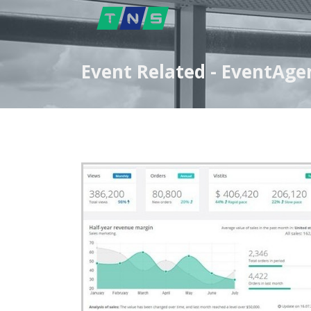
Event Related - EventAg