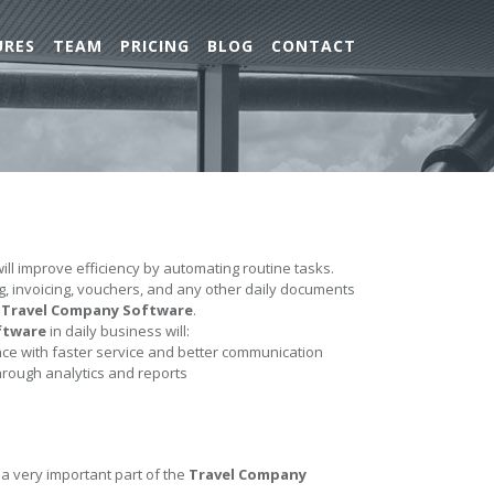
URES
TEAM
PRICING
BLOG
CONTACT
ill improve efficiency by automating routine tasks.
ing, invoicing, vouchers, and any other daily documents
e
Travel Company Software
.
ftware
in daily business will:
e with faster service and better communication
hrough analytics and reports
 a very important part of the
Travel Company