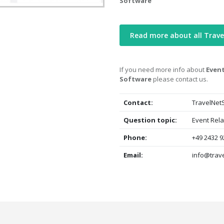
Software
Read more about all Trav
If you need more info about
Event
Software
please contact us.
Contact:
TravelNet
Question topic:
Event Rel
Phone:
+49 2432 9
Email:
info@trave