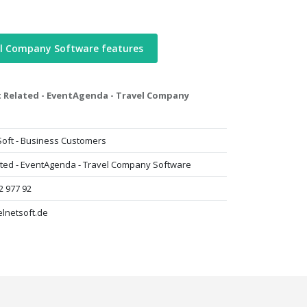
el Company Software features
 Related - EventAgenda - Travel Company
Soft - Business Customers
ated - EventAgenda - Travel Company Software
2 977 92
lnetsoft.de