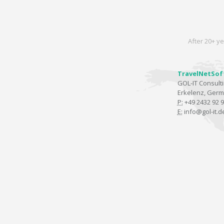
After 20+ ye
TravelNetSof
GOL-IT Consul
Erkelenz, Ger
P:
+49 2432 92 9
E:
info@gol-it.d