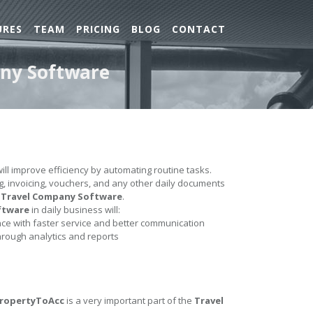
URES
TEAM
PRICING
BLOG
CONTACT
any Software
ill improve efficiency by automating routine tasks.
ing, invoicing, vouchers, and any other daily documents
e
Travel Company Software
.
ftware
in daily business will:
e with faster service and better communication
hrough analytics and reports
PropertyToAcc
is a very important part of the
Travel