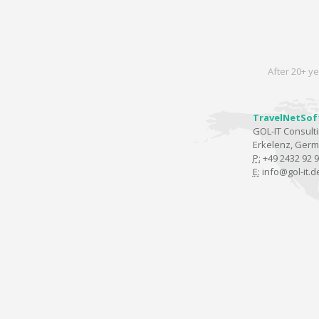
After 20+ ye
TravelNetSof
GOL-IT Consul
Erkelenz, Ger
P:
+49 2432 92 9
E:
info@gol-it.d