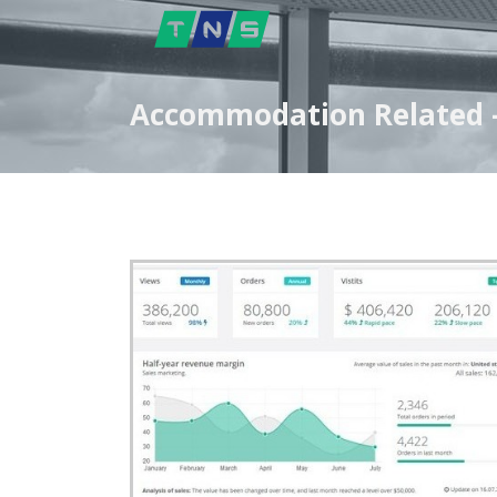
Accommodation Related -