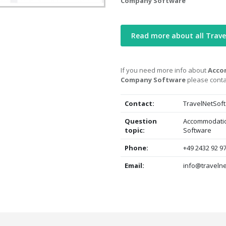
Company Software
Read more about all Trav
If you need more info about
Acco
Company Software
please conta
Contact:
TravelNetSoft
Question
Accommodatio
topic:
Software
Phone:
+49 2432 92 9
Email:
info@travelne