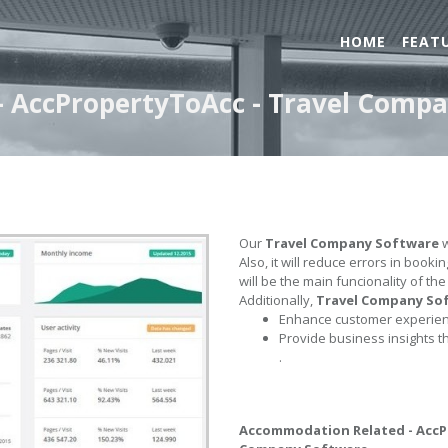
HOME
FEAT
 AccPropertyToAcc - Travel Comp
Our
Travel Company Software
w
Also, it will reduce errors in book
will be the main funcionality of th
Additionally,
Travel Company So
Enhance customer experienc
Provide business insights t
.
Accommodation Related - Acc