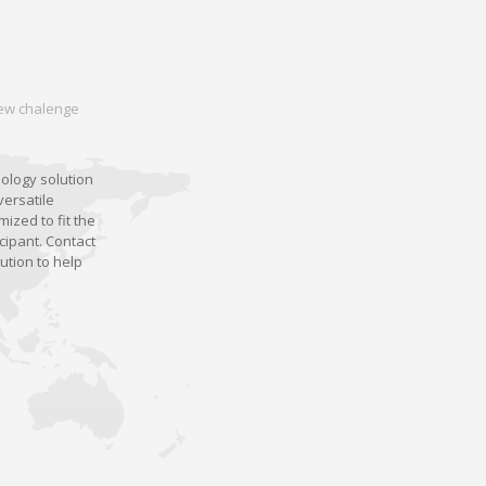
 new chalenge
nology solution
versatile
ized to fit the
cipant. Contact
ution to help