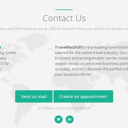
Contact Us
ars and 300+ licences we ar still hier to learn from you and to accept the
t
TravelNetSoft
is the leading travel tech
ting GmbH
tailored for the entire travel industry. Our 
many
business and pricing models can be custom
77 92
unique needs of any travel business parti
e
us today, and let’s discover the perfect sol
your business thrive.
Send us mail
Create an appointment
Or follow us on social platform