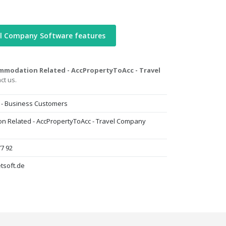
el Company Software features
mmodation Related - AccPropertyToAcc - Travel
ct us.
 - Business Customers
n Related - AccPropertyToAcc - Travel Company
77 92
tsoft.de