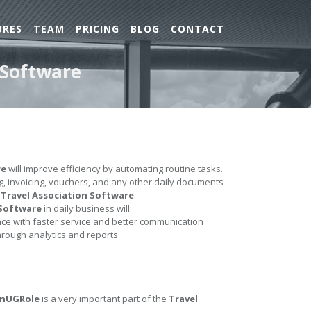
URES
TEAM
PRICING
BLOG
CONTACT
 Software
re
will improve efficiency by automating routine tasks.
ing, invoicing, vouchers, and any other daily documents
e
Travel Association Software
.
 Software
in daily business will:
e with faster service and better communication
hrough analytics and reports
InUGRole
is a very important part of the
Travel