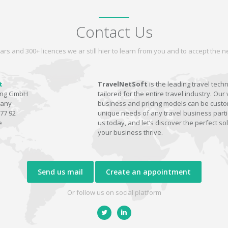
Contact Us
ars and 300+ licences we ar still hier to learn from you and to accept the
t
TravelNetSoft
is the leading travel tech
ting GmbH
tailored for the entire travel industry. Our 
many
business and pricing models can be custom
77 92
unique needs of any travel business parti
e
us today, and let’s discover the perfect sol
your business thrive.
Send us mail
Create an appointment
Or follow us on social platform