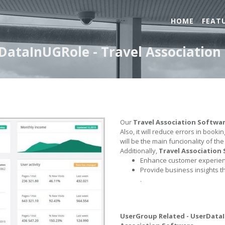
HOME
FEAT
DataInUGRole - Travel Association
Our
Travel Association Softwa
Also, it will reduce errors in book
will be the main funcionality of th
Additionally,
Travel Association
Enhance customer experienc
Provide business insights t
.
UserGroup Related - UserData