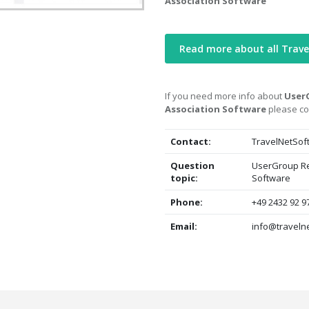
Association Software
Read more about all Trave
If you need more info about
UserG
Association Software
please co
Contact:
TravelNetSof
Question
UserGroup Re
topic:
Software
Phone:
+49 2432 92 9
Email:
info@travelne