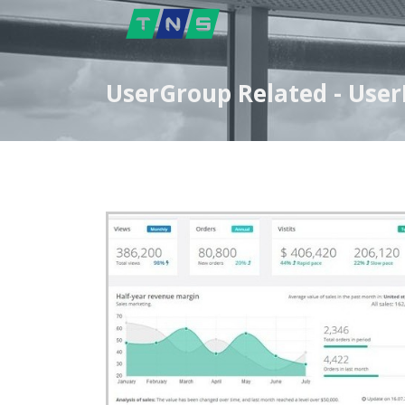
UserGroup Related - User