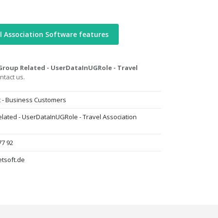
l Association Software features
roup Related - UserDataInUGRole - Travel
ntact us.
t - Business Customers
lated - UserDataInUGRole - Travel Association
77 92
tsoft.de