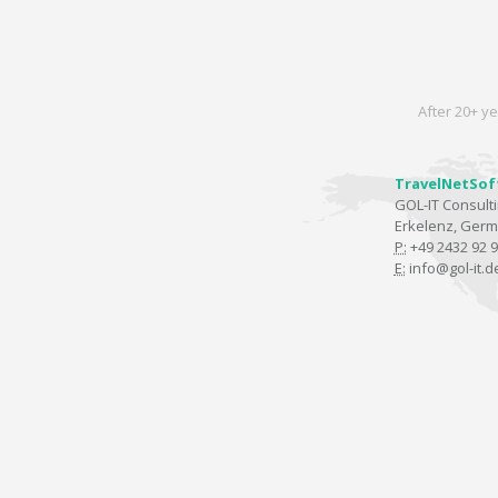
After 20+ ye
TravelNetSof
GOL-IT Consul
Erkelenz, Ger
P:
+49 2432 92 9
E:
info@gol-it.d