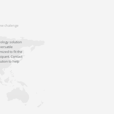
 new chalenge
nology solution
versatile
ized to fit the
cipant. Contact
ution to help