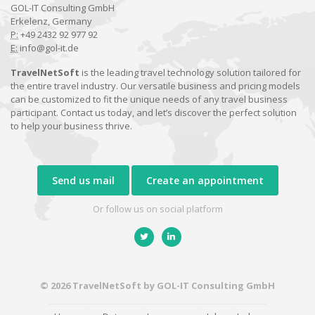
GOL-IT Consulting GmbH
Erkelenz, Germany
P:
+49 2432 92 977 92
E:
info@gol-it.de
TravelNetSoft
is the leading travel technology solution tailored for
the entire travel industry. Our versatile business and pricing models
can be customized to fit the unique needs of any travel business
participant. Contact us today, and let’s discover the perfect solution
to help your business thrive.
Send us mail
Create an appointment
Or follow us on social platform
© 2026 TravelNetSoft by GOL-IT Consulting GmbH