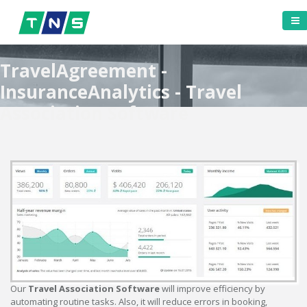
TravelAgreement -
InsuranceAnalytics - Travel
Association Software
Our
Travel Association Software
will improve efficiency by
automating routine tasks. Also, it will reduce errors in booking,