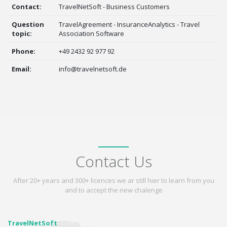
Contact:
TravelNetSoft - Business Customers
Question
TravelAgreement - InsuranceAnalytics - Travel
topic:
Association Software
Phone:
+49 2432 92 977 92
Email:
info@travelnetsoft.de
Contact Us
After 20+ years and 300+ licences we ar still hier to learn from you
and to accept the new chalenge
TravelNetSoft