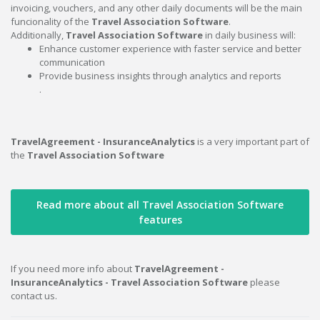
invoicing, vouchers, and any other daily documents will be the main
funcionality of the
Travel Association Software
.
Additionally,
Travel Association Software
in daily business will:
Enhance customer experience with faster service and better
communication
Provide business insights through analytics and reports
.
TravelAgreement - InsuranceAnalytics
is a very important part of
the
Travel Association Software
Read more about all Travel Association Software
features
If you need more info about
TravelAgreement -
InsuranceAnalytics - Travel Association Software
please
contact us.