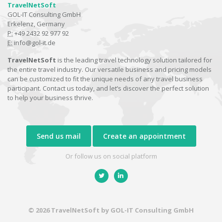
TravelNetSoft
GOL-IT Consulting GmbH
Erkelenz, Germany
P:
+49 2432 92 977 92
E:
info@gol-it.de
TravelNetSoft
is the leading travel technology solution tailored for
the entire travel industry. Our versatile business and pricing models
can be customized to fit the unique needs of any travel business
participant. Contact us today, and let’s discover the perfect solution
to help your business thrive.
Send us mail
Create an appointment
Or follow us on social platform
© 2026 TravelNetSoft by GOL-IT Consulting GmbH