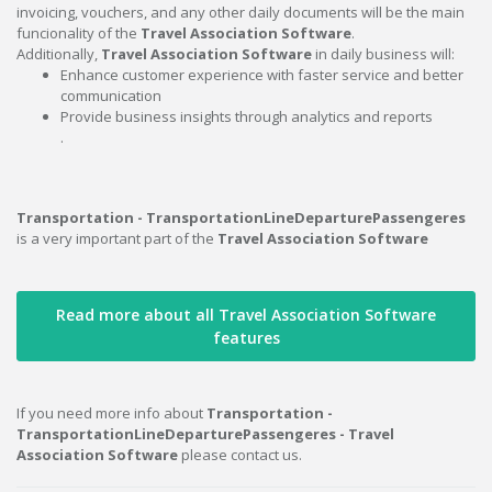
invoicing, vouchers, and any other daily documents will be the main
funcionality of the
Travel Association Software
.
Additionally,
Travel Association Software
in daily business will:
Enhance customer experience with faster service and better
communication
Provide business insights through analytics and reports
.
Transportation - TransportationLineDeparturePassengeres
is a very important part of the
Travel Association Software
Read more about all Travel Association Software
features
If you need more info about
Transportation -
TransportationLineDeparturePassengeres - Travel
Association Software
please contact us.