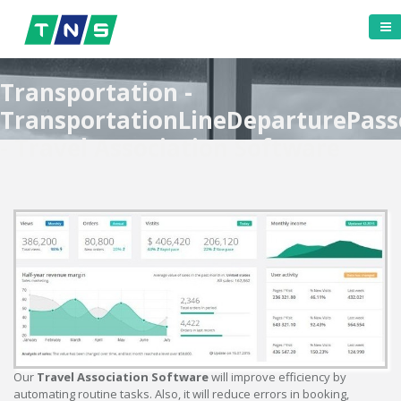
Transportation -
TransportationLineDeparturePass
- Travel Association Software
Our
Travel Association Software
will improve efficiency by
automating routine tasks. Also, it will reduce errors in booking,