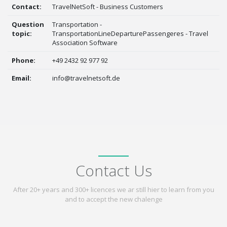
Contact:
TravelNetSoft - Business Customers
Question
Transportation -
topic:
TransportationLineDeparturePassengeres - Travel
Association Software
Phone:
+49 2432 92 977 92
Email:
info@travelnetsoft.de
Contact Us
After 20+ years and 300+ licences we ar still hier to learn from you
and to accept the new chalenge