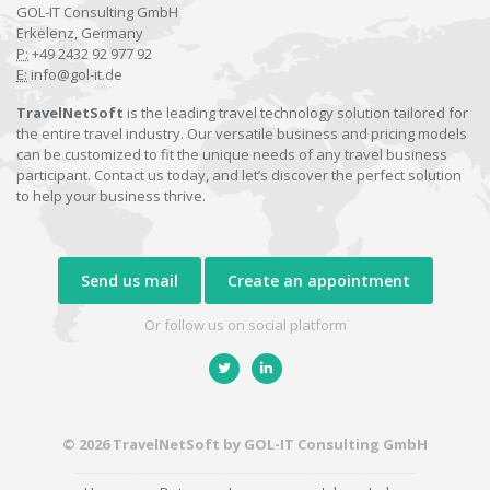
GOL-IT Consulting GmbH
Erkelenz, Germany
P:
+49 2432 92 977 92
E:
info@gol-it.de
TravelNetSoft
is the leading travel technology solution tailored for
the entire travel industry. Our versatile business and pricing models
can be customized to fit the unique needs of any travel business
participant. Contact us today, and let’s discover the perfect solution
to help your business thrive.
Send us mail
Create an appointment
Or follow us on social platform
© 2026 TravelNetSoft by GOL-IT Consulting GmbH