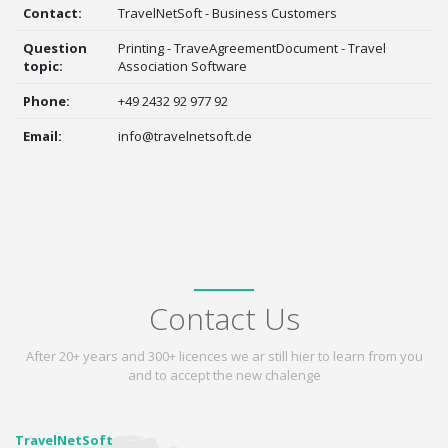
Contact:
TravelNetSoft - Business Customers
Question
Printing - TraveAgreementDocument - Travel
topic:
Association Software
Phone:
+49 2432 92 977 92
Email:
info@travelnetsoft.de
Contact Us
After 20+ years and 300+ licences we ar still hier to learn from you
and to accept the new chalenge
TravelNetSoft