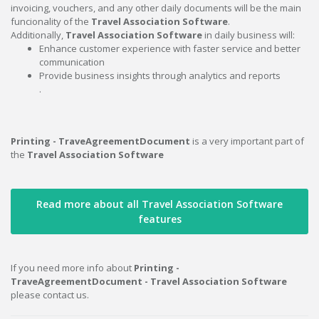
invoicing, vouchers, and any other daily documents will be the main
funcionality of the
Travel Association Software
.
Additionally,
Travel Association Software
in daily business will:
Enhance customer experience with faster service and better
communication
Provide business insights through analytics and reports
.
Printing - TraveAgreementDocument
is a very important part of
the
Travel Association Software
Read more about all Travel Association Software
features
If you need more info about
Printing -
TraveAgreementDocument - Travel Association Software
please contact us.