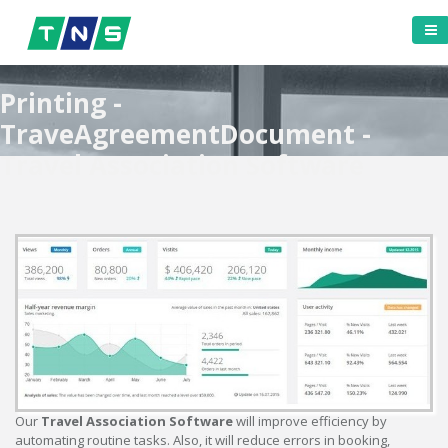
Printing -
TraveAgreementDocument -
Travel Association Software
Our
Travel Association Software
will improve efficiency by
automating routine tasks. Also, it will reduce errors in booking,