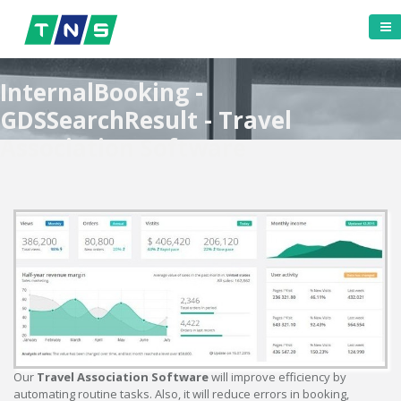
InternalBooking -
GDSSearchResult - Travel
Association Software
Our
Travel Association Software
will improve efficiency by
automating routine tasks. Also, it will reduce errors in booking,