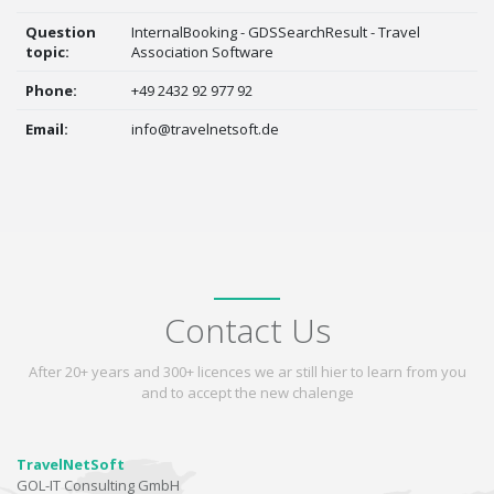
Question
InternalBooking - GDSSearchResult - Travel
topic:
Association Software
Phone:
+49 2432 92 977 92
Email:
info@travelnetsoft.de
Contact Us
After 20+ years and 300+ licences we ar still hier to learn from you
and to accept the new chalenge
TravelNetSoft
GOL-IT Consulting GmbH