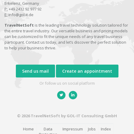
Erkelenz, Germany
P:
+49 2432 92 977 92
E:
info@gol-it.de
TravelNetSoft
is the leading travel technology solution tailored for
the entire travel industry. Our versatile business and pricing models
can be customized to fit the unique needs of any travel business
participant. Contact us today, and let’s discover the perfect solution
to help your business thrive.
Send us mail
Create an appointment
Or follow us on social platform
© 2026 TravelNetSoft by GOL-IT Consulting GmbH
Home
Data
Impressum
Jobs
Index