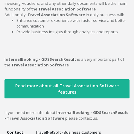
invoicing, vouchers, and any other daily documents will be the main
funcionality of the
Travel Association Software
.
Additionally,
Travel Association Software
in daily business will:
Enhance customer experience with faster service and better
communication
Provide business insights through analytics and reports
.
InternalBooking - GDSSearchResult
is a very important part of
the
Travel Association Software
Read more about all Travel Association Software
features
If you need more info about
InternalBooking - GDSSearchResult
- Travel Association Software
please contact us.
Contact:
TravelNetSoft - Business Customers