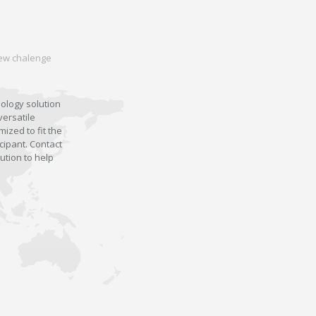
 new chalenge
nology solution
versatile
ized to fit the
cipant. Contact
ution to help