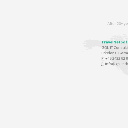
After 20+ ye
TravelNetSof
GOL-IT Consul
Erkelenz, Ger
P:
+49 2432 92 9
E:
info@gol-it.d