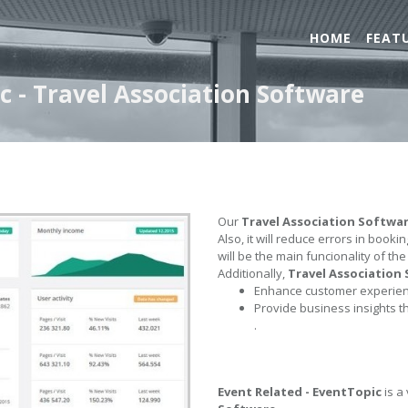
HOME
FEAT
c - Travel Association Software
Our
Travel Association Softwa
Also, it will reduce errors in book
will be the main funcionality of th
Additionally,
Travel Association
Enhance customer experienc
Provide business insights t
.
Event Related - EventTopic
is a