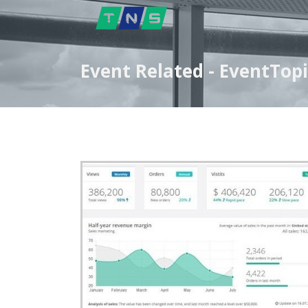
Event Related - EventTopi