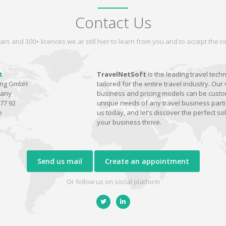
Contact Us
ars and 300+ licences we ar still hier to learn from you and to accept the
t
TravelNetSoft
is the leading travel tech
ting GmbH
tailored for the entire travel industry. Our 
many
business and pricing models can be custom
77 92
unique needs of any travel business parti
e
us today, and let’s discover the perfect sol
your business thrive.
Send us mail
Create an appointment
Or follow us on social platform