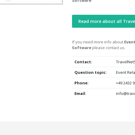
Software
Read more about all Trave
If you need more info about
Event
Software
please contact us.
Contact:
TravelNet
Question topic:
Event Rela
Phone:
+49 2432 9
Email:
info@trav