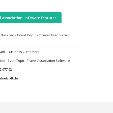
l Association Software features
 Related - EventTopic - Travel Association
Soft - Business Customers
ted - EventTopic - Travel Association Software
2 977 92
elnetsoft.de