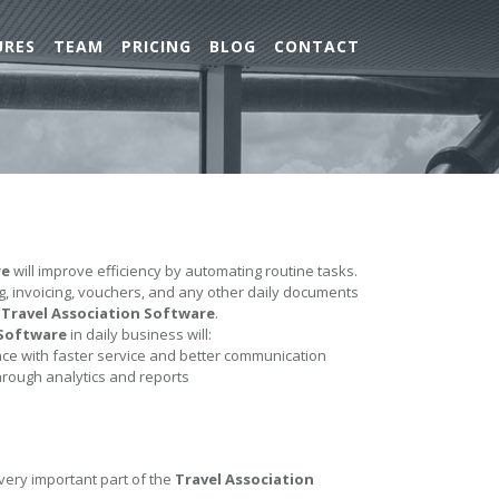
URES
TEAM
PRICING
BLOG
CONTACT
re
will improve efficiency by automating routine tasks.
ing, invoicing, vouchers, and any other daily documents
e
Travel Association Software
.
 Software
in daily business will:
e with faster service and better communication
hrough analytics and reports
 very important part of the
Travel Association