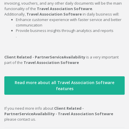
invoicing, vouchers, and any other daily documents will be the main
funcionality of the
Travel Association Software
.
Additionally,
Travel Association Software
in daily business will:
Enhance customer experience with faster service and better
communication
Provide business insights through analytics and reports
.
Client Related - PartnerServiceAvailability
is a very important
part of the
Travel Association Software
Read more about all Travel Association Software
features
If you need more info about
Client Related -
PartnerServiceAvailability - Travel Association Software
please contact us.