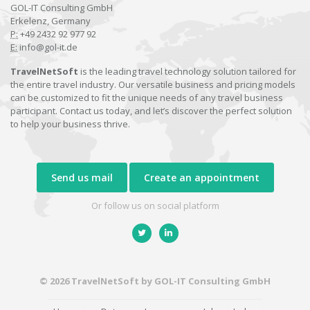
GOL-IT Consulting GmbH
Erkelenz, Germany
P:
+49 2432 92 977 92
E:
info@gol-it.de
TravelNetSoft
is the leading travel technology solution tailored for
the entire travel industry. Our versatile business and pricing models
can be customized to fit the unique needs of any travel business
participant. Contact us today, and let’s discover the perfect solution
to help your business thrive.
Send us mail
Create an appointment
Or follow us on social platform
© 2026 TravelNetSoft by GOL-IT Consulting GmbH