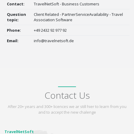
Contact:
TravelNetSoft - Business Customers
Question
Client Related - PartnerServiceAvailability - Travel
topic:
Association Software
Phone:
+49 2432 92 977 92
Email:
info@travelnetsoft.de
Contact Us
After 20+ years and 300+ licences we ar still hier to learn from you
and to accept the new chalenge
TravelNetSoft