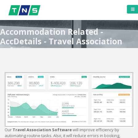
Accommodation Related -
AccDetails - Travel Association
Software
Our
Travel Association Software
will improve efficiency by
automating routine tasks. Also, it will reduce errors in booking,