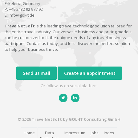
Erkelenz, Germany
P:
+49 2432 92 977 92
E:
info@gol-it.de
TravelNetSoft
is the leading travel technology solution tailored for
the entire travel industry. Our versatile business and pricing models
can be customized to fit the unique needs of any travel business
participant. Contact us today, and let’s discover the perfect solution
to help your business thrive.
Send us mail
Create an appointment
Or follow us on social platform
© 2026 TravelNetSoft by GOL-IT Consulting GmbH
Home
Data
Impressum
Jobs
Index