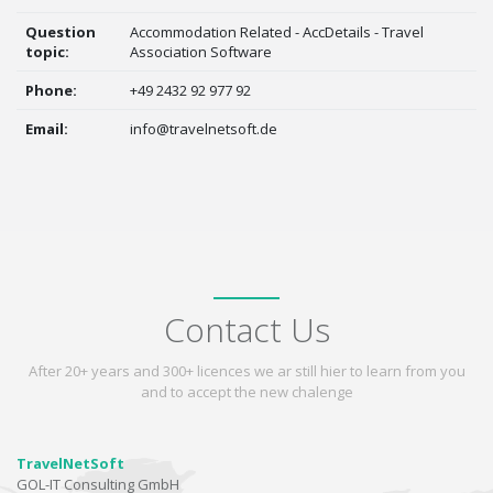
Question
Accommodation Related - AccDetails - Travel
topic:
Association Software
Phone:
+49 2432 92 977 92
Email:
info@travelnetsoft.de
Contact Us
After 20+ years and 300+ licences we ar still hier to learn from you
and to accept the new chalenge
TravelNetSoft
GOL-IT Consulting GmbH