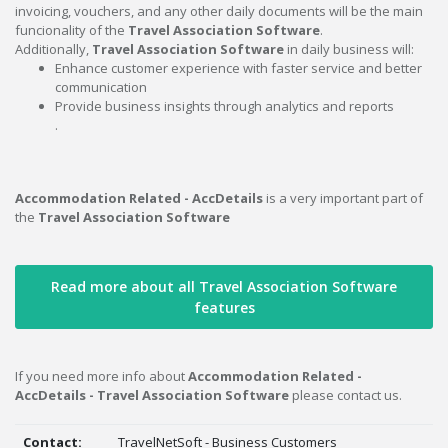
invoicing, vouchers, and any other daily documents will be the main
funcionality of the
Travel Association Software
.
Additionally,
Travel Association Software
in daily business will:
Enhance customer experience with faster service and better
communication
Provide business insights through analytics and reports
.
Accommodation Related - AccDetails
is a very important part of
the
Travel Association Software
Read more about all Travel Association Software
features
If you need more info about
Accommodation Related -
AccDetails - Travel Association Software
please contact us.
Contact:
TravelNetSoft - Business Customers