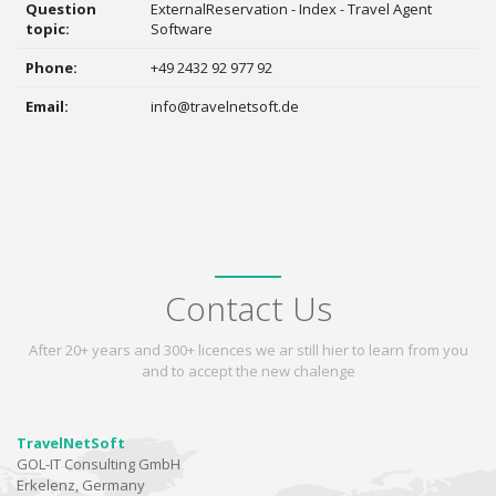
Question
ExternalReservation - Index - Travel Agent
topic:
Software
Phone:
+49 2432 92 977 92
Email:
info@travelnetsoft.de
Contact Us
After 20+ years and 300+ licences we ar still hier to learn from you
and to accept the new chalenge
TravelNetSoft
GOL-IT Consulting GmbH
Erkelenz, Germany