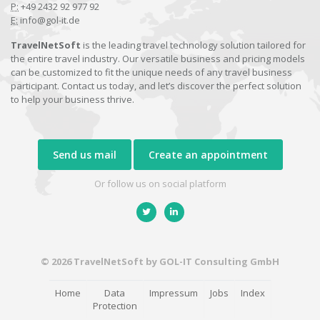
P:
+49 2432 92 977 92
E:
info@gol-it.de
TravelNetSoft
is the leading travel technology solution tailored for
the entire travel industry. Our versatile business and pricing models
can be customized to fit the unique needs of any travel business
participant. Contact us today, and let’s discover the perfect solution
to help your business thrive.
Send us mail
Create an appointment
Or follow us on social platform
© 2026 TravelNetSoft by GOL-IT Consulting GmbH
Home
Data
Impressum
Jobs
Index
Protection