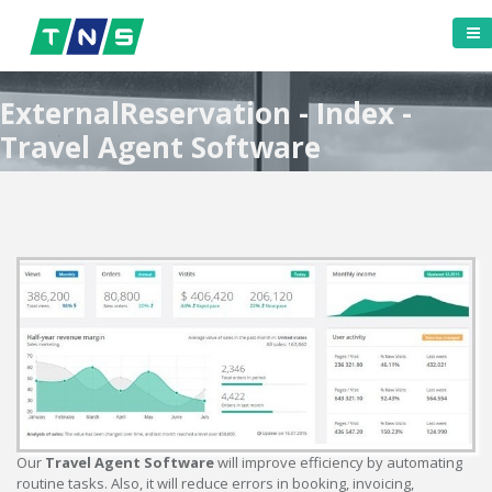
ExternalReservation - Index -
Travel Agent Software
Our
Travel Agent Software
will improve efficiency by automating
routine tasks. Also, it will reduce errors in booking, invoicing,