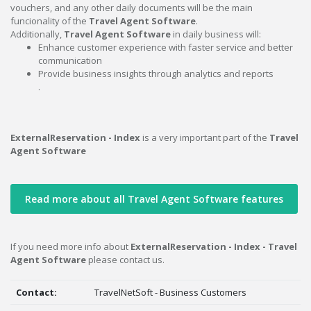
vouchers, and any other daily documents will be the main
funcionality of the
Travel Agent Software
.
Additionally,
Travel Agent Software
in daily business will:
Enhance customer experience with faster service and better
communication
Provide business insights through analytics and reports
.
ExternalReservation - Index
is a very important part of the
Travel
Agent Software
Read more about all Travel Agent Software features
If you need more info about
ExternalReservation - Index - Travel
Agent Software
please contact us.
Contact:
TravelNetSoft - Business Customers