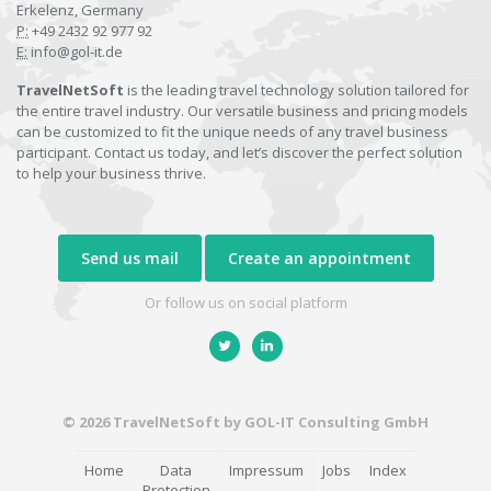
Erkelenz, Germany
P:
+49 2432 92 977 92
E:
info@gol-it.de
TravelNetSoft
is the leading travel technology solution tailored for
the entire travel industry. Our versatile business and pricing models
can be customized to fit the unique needs of any travel business
participant. Contact us today, and let’s discover the perfect solution
to help your business thrive.
Send us mail
Create an appointment
Or follow us on social platform
© 2026 TravelNetSoft by GOL-IT Consulting GmbH
Home
Data
Impressum
Jobs
Index
Protection