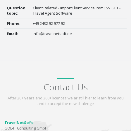
Question
Client Related - ImportClientServiceFromCSV GET -
topic:
Travel Agent Software
Phone:
+49 2432 92 977 92
Email:
info@travelnetsoft.de
Contact Us
After 20+ years and 300+ licences we ar still hier to learn from you
and to accept the new chalenge
TravelNetSoft
GOL-IT Consulting GmbH