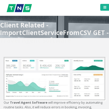
Client Related -
ImportClientServiceFromCSV GET -
Travel Agent Software
Our
Travel Agent Software
will improve efficiency by automating
routine tasks. Also, it will reduce errors in booking, invoicing,