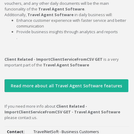
vouchers, and any other daily documents will be the main
funcionality of the
Travel Agent Software
.
Additionally,
Travel Agent Software
in daily business will:
Enhance customer experience with faster service and better
communication
Provide business insights through analytics and reports
.
Client Related - ImportClientServiceFromCSV GET
is a very
important part of the
Travel Agent Software
Read more about all Travel Agent Software features
If you need more info about
Client Related -
ImportClientServiceFromCSV GET - Travel Agent Software
please contact us.
Contact:
TravelNetSoft - Business Customers