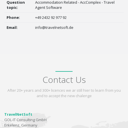
Question
Accommodation Related - AccComplex - Travel
topic:
Agent Software
Phone:
+49 2432 92 977 92
Email:
info@travelnetsoft.de
Contact Us
After 20+ years and 300+ licences we ar still hier to learn from you
and to accept the new chalenge
TravelNetSoft
GOL-IT Consulting GmbH
Erkelenz, Germany