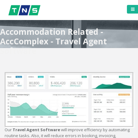
Accommodation Related -
AccComplex - Travel Agent
Software
Our
Travel Agent Software
will improve efficiency by automating
routine tasks. Also, it will reduce errors in booking, invoicing,