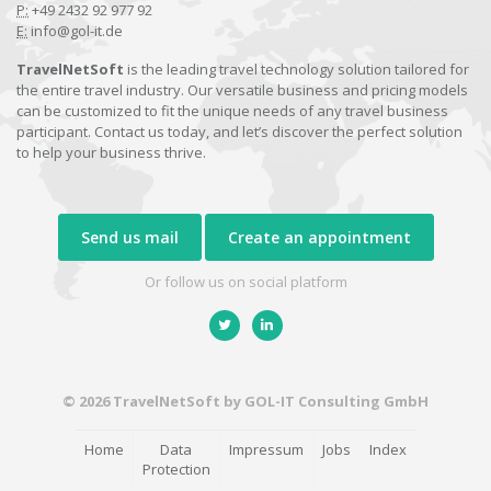
P:
+49 2432 92 977 92
E:
info@gol-it.de
TravelNetSoft
is the leading travel technology solution tailored for
the entire travel industry. Our versatile business and pricing models
can be customized to fit the unique needs of any travel business
participant. Contact us today, and let’s discover the perfect solution
to help your business thrive.
Send us mail
Create an appointment
Or follow us on social platform
© 2026 TravelNetSoft by GOL-IT Consulting GmbH
Home
Data
Impressum
Jobs
Index
Protection