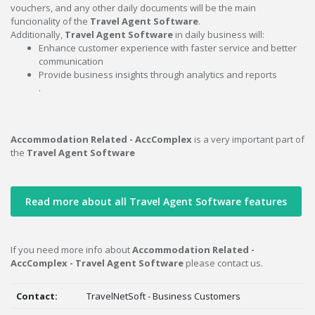
vouchers, and any other daily documents will be the main
funcionality of the
Travel Agent Software
.
Additionally,
Travel Agent Software
in daily business will:
Enhance customer experience with faster service and better
communication
Provide business insights through analytics and reports
.
Accommodation Related - AccComplex
is a very important part of
the
Travel Agent Software
Read more about all Travel Agent Software features
If you need more info about
Accommodation Related -
AccComplex - Travel Agent Software
please contact us.
Contact:
TravelNetSoft - Business Customers