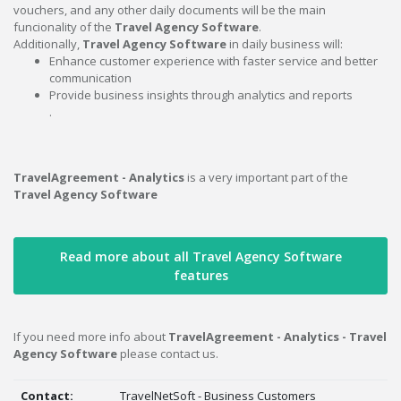
vouchers, and any other daily documents will be the main
funcionality of the
Travel Agency Software
.
Additionally,
Travel Agency Software
in daily business will:
Enhance customer experience with faster service and better
communication
Provide business insights through analytics and reports
.
TravelAgreement - Analytics
is a very important part of the
Travel Agency Software
Read more about all Travel Agency Software
features
If you need more info about
TravelAgreement - Analytics - Travel
Agency Software
please contact us.
Contact:
TravelNetSoft - Business Customers