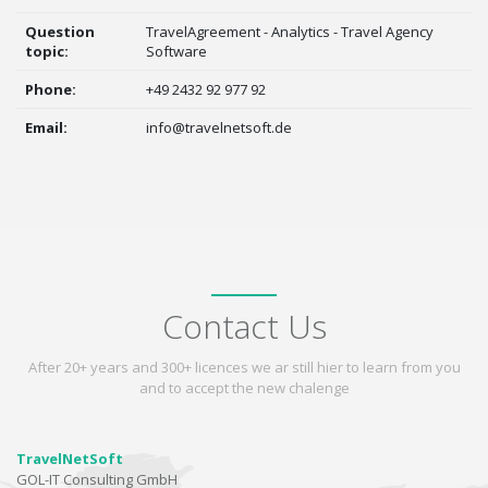
Question
TravelAgreement - Analytics - Travel Agency
topic:
Software
Phone:
+49 2432 92 977 92
Email:
info@travelnetsoft.de
Contact Us
After 20+ years and 300+ licences we ar still hier to learn from you
and to accept the new chalenge
TravelNetSoft
GOL-IT Consulting GmbH