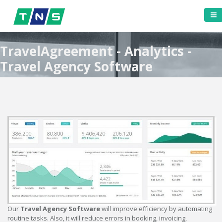
TravelAgreement - Analytics -
Travel Agency Software
Our
Travel Agency Software
will improve efficiency by automating
routine tasks. Also, it will reduce errors in booking, invoicing,