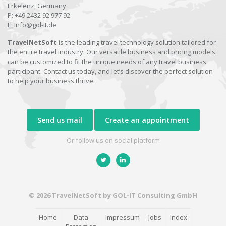
Erkelenz, Germany
P:
+49 2432 92 977 92
E:
info@gol-it.de
TravelNetSoft
is the leading travel technology solution tailored for
the entire travel industry. Our versatile business and pricing models
can be customized to fit the unique needs of any travel business
participant. Contact us today, and let’s discover the perfect solution
to help your business thrive.
Send us mail
Create an appointment
Or follow us on social platform
© 2026 TravelNetSoft by GOL-IT Consulting GmbH
Home
Data
Impressum
Jobs
Index