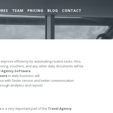
URES
TEAM
PRICING
BLOG
CONTACT
l improve efficiency by automating routine tasks. Also,
nvoicing, vouchers, and any other daily documents will be
l Agency Software
.
ware
in daily business will:
e with faster service and better communication
hrough analytics and reports
s
is a very important part of the
Travel Agency