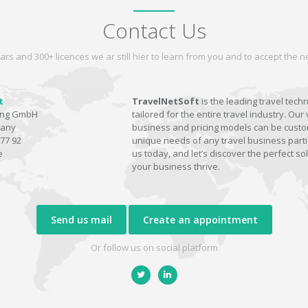
Contact Us
ars and 300+ licences we ar still hier to learn from you and to accept the
t
TravelNetSoft
is the leading travel tech
ting GmbH
tailored for the entire travel industry. Our 
many
business and pricing models can be custom
77 92
unique needs of any travel business parti
e
us today, and let’s discover the perfect sol
your business thrive.
Send us mail
Create an appointment
Or follow us on social platform