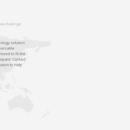
 new chalenge
nology solution
versatile
ized to fit the
cipant. Contact
ution to help