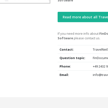
Software
Read more about all Trave
If you need more info about
FinD
Software
please contact us.
Contact:
TravelNet
Question topic:
FinDocume
Phone:
+49 2432 9
Email:
info@trav