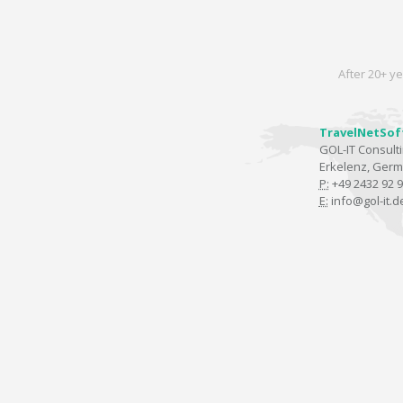
After 20+ ye
TravelNetSof
GOL-IT Consul
Erkelenz, Ger
P:
+49 2432 92 9
E:
info@gol-it.d