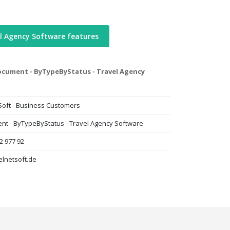
l Agency Software features
ocument - ByTypeByStatus - Travel Agency
Soft - Business Customers
nt - ByTypeByStatus - Travel Agency Software
2 977 92
elnetsoft.de