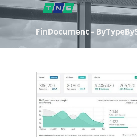
FinDocument - ByTypeByS