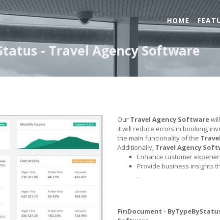
HOME
FEAT
tatus - Travel Agency Software
Our
Travel Agency Software
wil
it will reduce errors in booking, i
the main funcionality of the
Trave
Additionally,
Travel Agency Soft
Enhance customer experienc
Provide business insights t
.
FinDocument - ByTypeByStatu