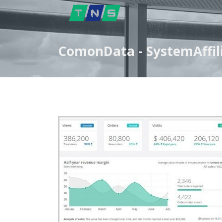
ComonData - SystemAffili