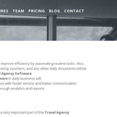
URES
TEAM
PRICING
BLOG
CONTACT
l improve efficiency by automating routine tasks. Also,
nvoicing, vouchers, and any other daily documents will be
l Agency Software
.
ware
in daily business will:
e with faster service and better communication
hrough analytics and reports
 a very important part of the
Travel Agency