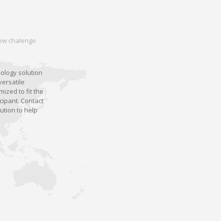
 new chalenge
nology solution
versatile
ized to fit the
cipant. Contact
ution to help