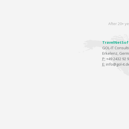
After 20+ ye
TravelNetSof
GOL-IT Consul
Erkelenz, Ger
P:
+49 2432 92 9
E:
info@gol-it.d