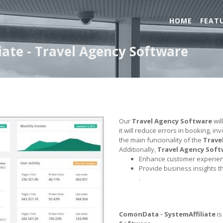
HOME
FEAT
ate - Travel Agency Software
Our
Travel Agency Software
wil
it will reduce errors in booking, i
the main funcionality of the
Trave
Additionally,
Travel Agency Soft
Enhance customer experienc
Provide business insights t
.
ComonData - SystemAffiliate
is