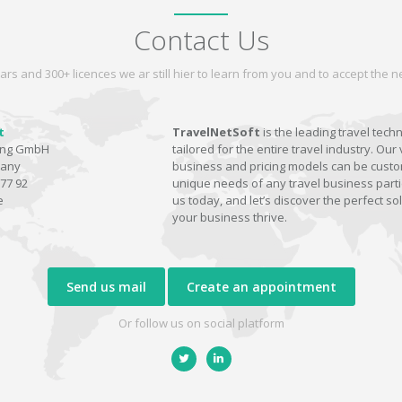
Contact Us
ars and 300+ licences we ar still hier to learn from you and to accept the
t
TravelNetSoft
is the leading travel tech
ting GmbH
tailored for the entire travel industry. Our 
many
business and pricing models can be custom
77 92
unique needs of any travel business parti
e
us today, and let’s discover the perfect sol
your business thrive.
Send us mail
Create an appointment
Or follow us on social platform