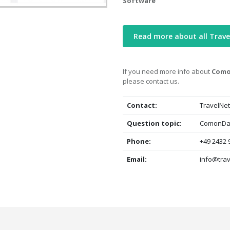
Software
Read more about all Trave
If you need more info about
Comon
please contact us.
Contact:
TravelNet
Question topic:
ComonData
Phone:
+49 2432 
Email:
info@trav