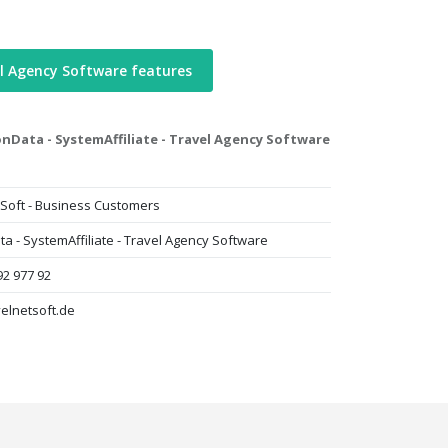
l Agency Software features
Data - SystemAffiliate - Travel Agency Software
Soft - Business Customers
 - SystemAffiliate - Travel Agency Software
92 977 92
elnetsoft.de