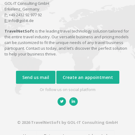
GOL-IT Consulting GmbH
Erkelenz, Germany
P:
+49 2432 92 977 92
E:
info@gol-it.de
TravelNetSoft
is the leading travel technology solution tailored for
the entire travel industry. Our versatile business and pricing models
can be customized to fit the unique needs of any travel business
participant. Contact us today, and let’s discover the perfect solution
to help your business thrive.
Send us mail
Create an appointment
Or follow us on social platform
© 2026 TravelNetSoft by GOL-IT Consulting GmbH