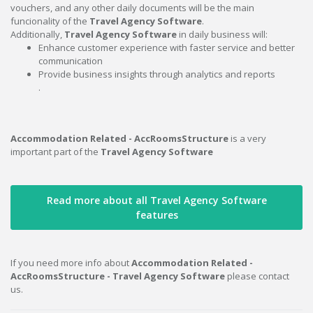
vouchers, and any other daily documents will be the main
funcionality of the
Travel Agency Software
.
Additionally,
Travel Agency Software
in daily business will:
Enhance customer experience with faster service and better
communication
Provide business insights through analytics and reports
.
Accommodation Related - AccRoomsStructure
is a very
important part of the
Travel Agency Software
Read more about all Travel Agency Software
features
If you need more info about
Accommodation Related -
AccRoomsStructure - Travel Agency Software
please contact
us.