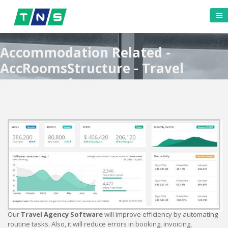
Accommodation Related -
AccRoomsStructure - Travel
Agency Software
Our
Travel Agency Software
will improve efficiency by automating
routine tasks. Also, it will reduce errors in booking, invoicing,