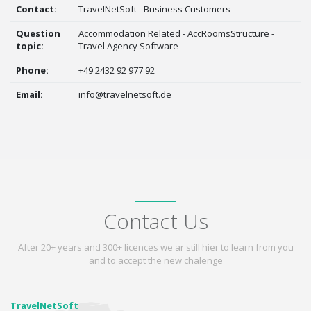
Contact:
TravelNetSoft - Business Customers
Question
Accommodation Related - AccRoomsStructure -
topic:
Travel Agency Software
Phone:
+49 2432 92 977 92
Email:
info@travelnetsoft.de
Contact Us
After 20+ years and 300+ licences we ar still hier to learn from you
and to accept the new chalenge
TravelNetSoft