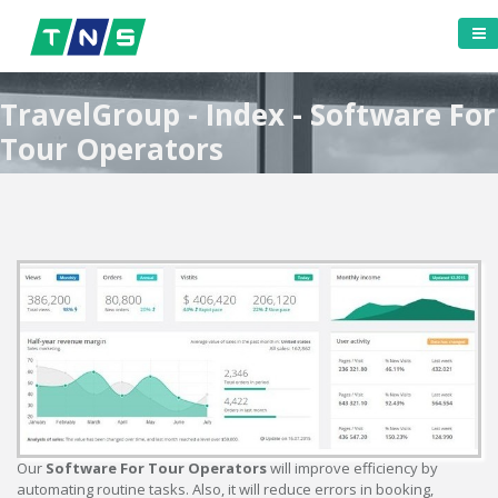
TravelGroup - Index - Software For
Tour Operators
Our
Software For Tour Operators
will improve efficiency by
automating routine tasks. Also, it will reduce errors in booking,