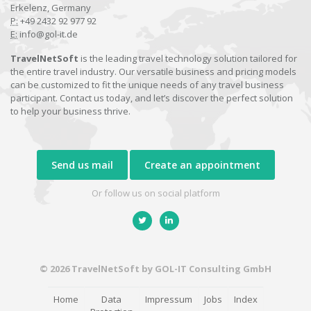
Erkelenz, Germany
P:
+49 2432 92 977 92
E:
info@gol-it.de
TravelNetSoft
is the leading travel technology solution tailored for
the entire travel industry. Our versatile business and pricing models
can be customized to fit the unique needs of any travel business
participant. Contact us today, and let’s discover the perfect solution
to help your business thrive.
Send us mail
Create an appointment
Or follow us on social platform
© 2026 TravelNetSoft by GOL-IT Consulting GmbH
Home
Data
Impressum
Jobs
Index