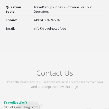
Question
TravelGroup - Index - Software For Tour
topic:
Operators
Phone:
+49 2432 92 977 92
Email:
info@travelnetsoft.de
Contact Us
After 20+ years and 300+ licences we ar still hier to learn from you
and to accept the new chalenge
TravelNetSoft
GOL-IT Consulting GmbH