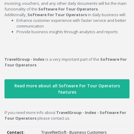
invoicing, vouchers, and any other daily documents will be the main
funcionality of the
Software For Tour Operators
.
Additionally,
Software For Tour Operators
in daily business will:
Enhance customer experience with faster service and better
communication
Provide business insights through analytics and reports
.
TravelGroup - Index
is a very important part of the
Software For
Tour Operators
Read more about all Software For Tour Operators
features
If you need more info about
TravelGroup - Index - Software For
Tour Operators
please contact us.
Contact:
TravelNetSoft - Business Customers