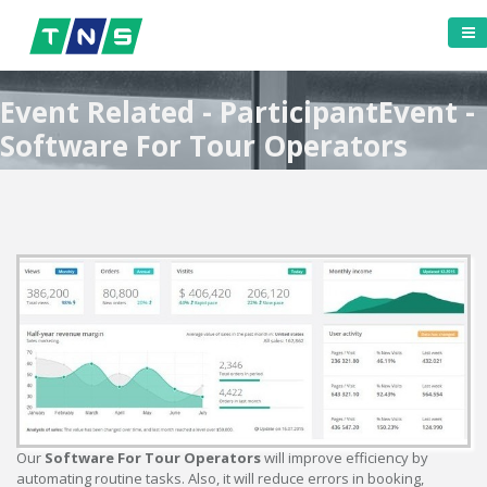
Event Related - ParticipantEvent -
Software For Tour Operators
Our
Software For Tour Operators
will improve efficiency by
automating routine tasks. Also, it will reduce errors in booking,