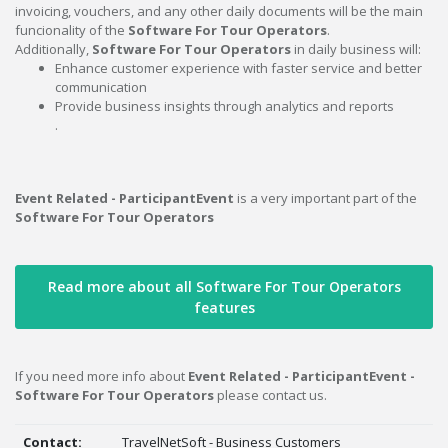
invoicing, vouchers, and any other daily documents will be the main
funcionality of the
Software For Tour Operators
.
Additionally,
Software For Tour Operators
in daily business will:
Enhance customer experience with faster service and better
communication
Provide business insights through analytics and reports
.
Event Related - ParticipantEvent
is a very important part of the
Software For Tour Operators
Read more about all Software For Tour Operators
features
If you need more info about
Event Related - ParticipantEvent -
Software For Tour Operators
please contact us.
Contact:
TravelNetSoft - Business Customers