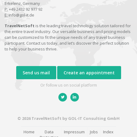
Erkelenz, Germany
P:
+49 2432 92 977 92
E:
info@gol-it.de
TravelNetSoft
is the leading travel technology solution tailored for
the entire travel industry. Our versatile business and pricing models
can be customized to fit the unique needs of any travel business
participant. Contact us today, and let’s discover the perfect solution
to help your business thrive.
Send us mail
Create an appointment
Or follow us on social platform
© 2026 TravelNetSoft by GOL-IT Consulting GmbH
Home
Data
Impressum
Jobs
Index