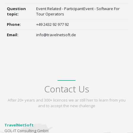
Question
Event Related - ParticipantEvent - Software For
topic:
Tour Operators
Phone:
+49 2432 92 977 92
Email:
info@travelnetsoft.de
Contact Us
After 20+ years and 300+ licences we ar still hier to learn from you
and to accept the new chalenge
TravelNetSoft
GOL-IT Consulting GmbH